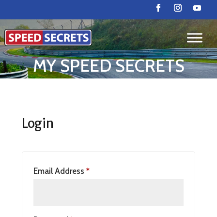
MY SPEED SECRETS
Login
Email Address
*