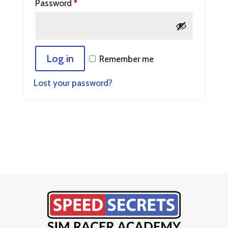
Password
*
Log in
Remember me
Lost your password?