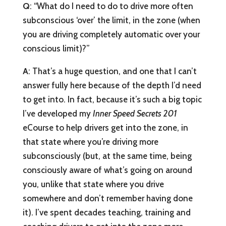
Q
: “What do I need to do to drive more often
subconscious ‘over’ the limit, in the zone (when
you are driving completely automatic over your
conscious limit)?”
A
: That’s a huge question, and one that I can’t
answer fully here because of the depth I’d need
to get into. In fact, because it’s such a big topic
I’ve developed my
Inner Speed Secrets 201
eCourse to help drivers get into the zone, in
that state where you’re driving more
subconsciously (but, at the same time, being
consciously aware of what’s going on around
you, unlike that state where you drive
somewhere and don’t remember having done
it). I’ve spent decades teaching, training and