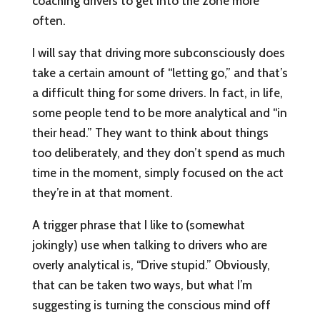
coaching drivers to get into the zone more
often.
I will say that driving more subconsciously does
take a certain amount of “letting go,” and that’s
a difficult thing for some drivers. In fact, in life,
some people tend to be more analytical and “in
their head.” They want to think about things
too deliberately, and they don’t spend as much
time in the moment, simply focused on the act
they’re in at that moment.
A trigger phrase that I like to (somewhat
jokingly) use when talking to drivers who are
overly analytical is, “Drive stupid.” Obviously,
that can be taken two ways, but what I’m
suggesting is turning the conscious mind off