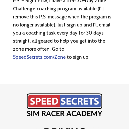
P.S. – Right now, I have a
free 30-Day Zone
Challenge coaching program
available (I’ll
remove this P.S. message when the program is
no longer available). Just sign up and I’ll email
you a coaching task every day for 30 days
straight, all geared to help you get into the
zone more often. Go to
SpeedSecrets.com/Zone
to sign up.