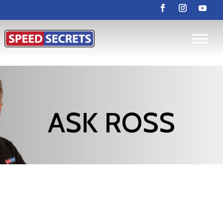
ASK ROSS