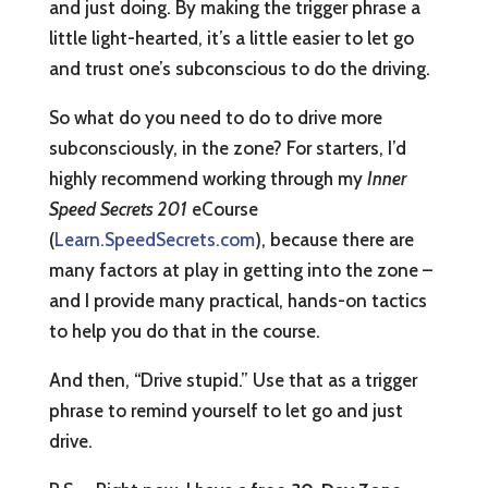
and just doing. By making the trigger phrase a
little light-hearted, it’s a little easier to let go
and trust one’s subconscious to do the driving.
So what do you need to do to drive more
subconsciously, in the zone? For starters, I’d
highly recommend working through my
Inner
Speed Secrets 201
eCourse
(
Learn.SpeedSecrets.com
), because there are
many factors at play in getting into the zone –
and I provide many practical, hands-on tactics
to help you do that in the course.
And then, “Drive stupid.” Use that as a trigger
phrase to remind yourself to let go and just
drive.