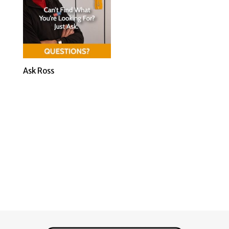
Ask Ross