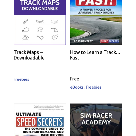
Track Maps –
How to Learn a Track…
Downloadable
Fast
Free
Freebies
,
eBooks
Freebies