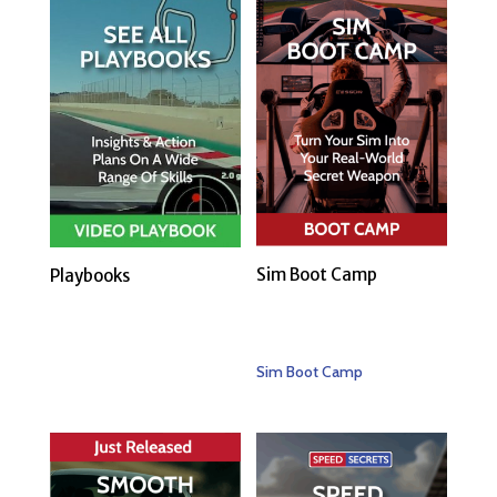
Sim Boot Camp
Playbooks
Sim Boot Camp