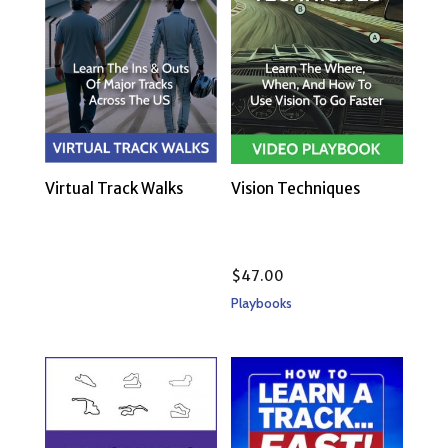
Virtual Track Walks
Vision Techniques
$
47.00
Playbooks