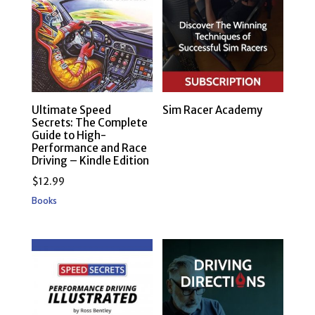
Ultimate Speed
Sim Racer Academy
Secrets: The Complete
Guide to High-
Performance and Race
Driving – Kindle Edition
$
12.99
Books