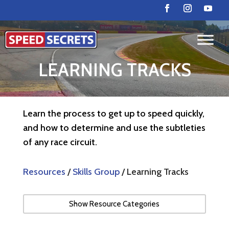
LEARNING TRACKS
Learn the process to get up to speed quickly,
and how to determine and use the subtleties
of any race circuit.
Resources
/
Skills Group
/ Learning Tracks
Show Resource Categories