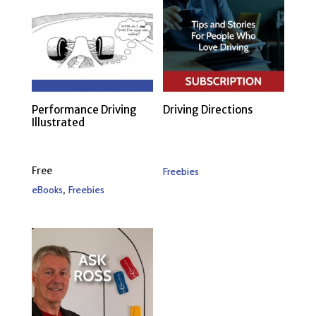
Performance Driving
Driving Directions
Illustrated
Free
Freebies
,
eBooks
Freebies