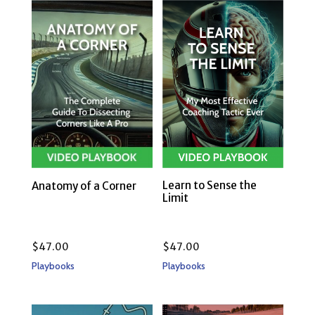
Learn to Sense the
Anatomy of a Corner
Limit
$
47.00
$
47.00
Playbooks
Playbooks