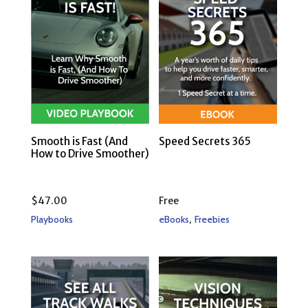
Smooth is Fast (And
Speed Secrets 365
How to Drive Smoother)
$
47.00
Free
,
Playbooks
eBooks
Freebies