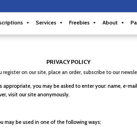
criptions
Services
Freebies
About
Pa
PRIVACY POLICY
egister on our site, place an order, subscribe to our newslett
 as appropriate, you may be asked to enter your: name, e-ma
er, visit our site anonymously.
ou may be used in one of the following ways: