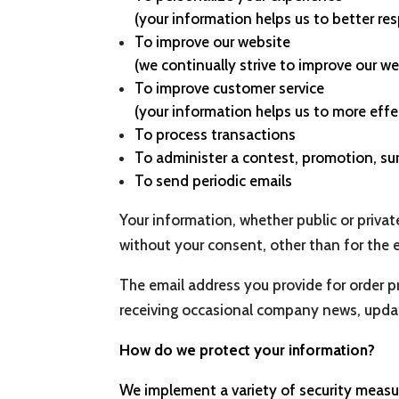
(your information helps us to better re
To improve our website
(we continually strive to improve our 
To improve customer service
(your information helps us to more eff
To process transactions
To administer a contest, promotion, sur
To send periodic emails
Your information, whether public or privat
without your consent, other than for the 
The email address you provide for order p
receiving occasional company news, update
How do we protect your information?
We implement a variety of security measur