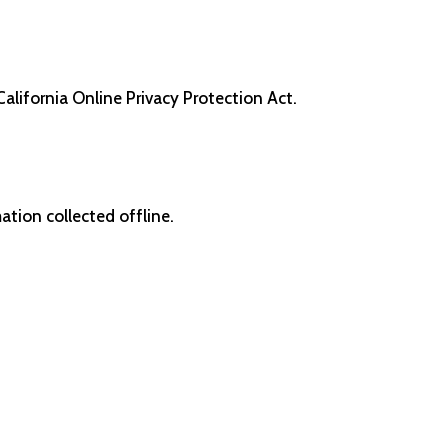
alifornia Online Privacy Protection Act.
ation collected offline.