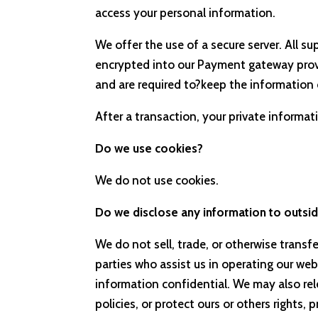
access your personal information.
We offer the use of a secure server. All s
encrypted into our Payment gateway provi
and are required to?keep the information 
After a transaction, your private informatio
Do we use cookies?
We do not use cookies.
Do we disclose any information to outsid
We do not sell, trade, or otherwise transf
parties who assist us in operating our web
information confidential. We may also rel
policies, or protect ours or others rights