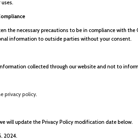
r uses.
 Compliance
en the necessary precautions to be in compliance with the C
sonal information to outside parties without your consent.
 information collected through our website and not to inform
ne privacy policy
.
 we will update the Privacy Policy modification date below.
5, 2024.