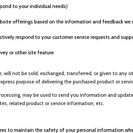
spond to your individual needs)
website offerings based on the information and feedback we 
ectively respond to your customer service requests and supp
vey or other site feature
e, will not be sold, exchanged, transferred, or given to any
express purpose of delivering the purchased product or servi
rocessing, may be used to send you information and updates 
s, related product or service information, etc.
es to maintain the safety of your personal information when