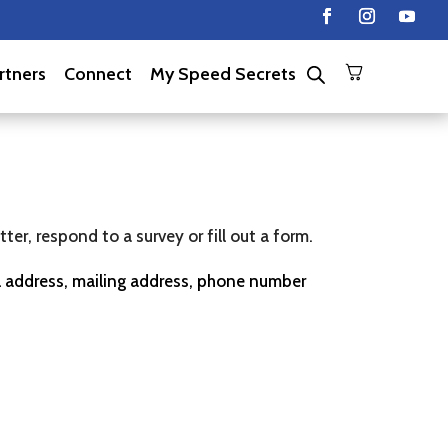
rtners
Connect
My Speed Secrets
er, respond to a survey or fill out a form.
il address, mailing address, phone number