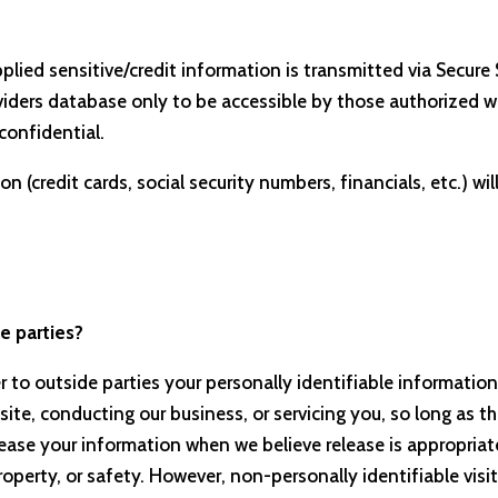
upplied sensitive/credit information is transmitted via Secu
ders database only to be accessible by those authorized wit
confidential.
n (credit cards, social security numbers, financials, etc.) wil
e parties?
er to outside parties your personally identifiable information
site, conducting our business, or servicing you, so long as t
ease your information when we believe release is appropriate
, property, or safety. However, non-personally identifiable vi