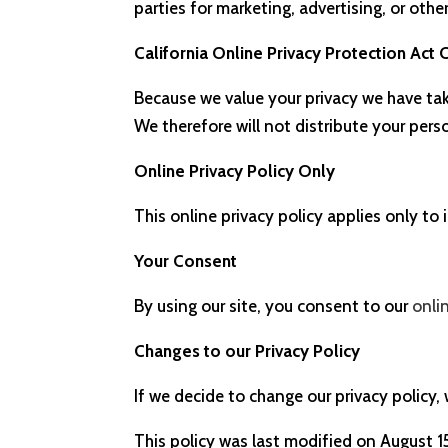
parties for marketing, advertising, or othe
California Online Privacy Protection Act
Because we value your privacy we have tak
We therefore will not distribute your per
Online Privacy Policy Only
This online privacy policy applies only to
Your Consent
By using our site, you consent to our
onli
Changes to our Privacy Policy
If we decide to change our privacy policy,
This policy was last modified on August 1