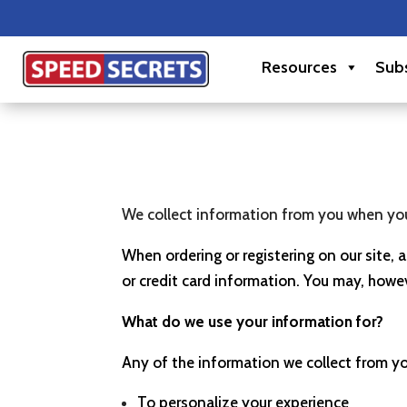
Resources
Subs
We collect information from you when you r
When ordering or registering on our site,
or credit card information. You may, howev
What do we use your information for?
Any of the information we collect from y
To personalize your experience