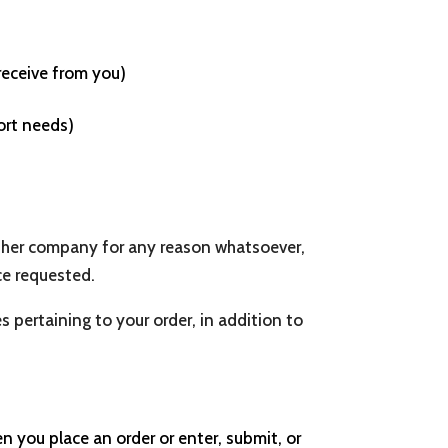
receive from you)
ort needs)
 other company for any reason whatsoever,
ce requested.
pertaining to your order, in addition to
 you place an order or enter, submit, or