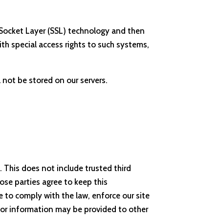
re Socket Layer (SSL) technology and then
h special access rights to such systems,
l not be stored on our servers.
. This does not include trusted third
hose parties agree to keep this
 to comply with the law, enforce our site
sitor information may be provided to other