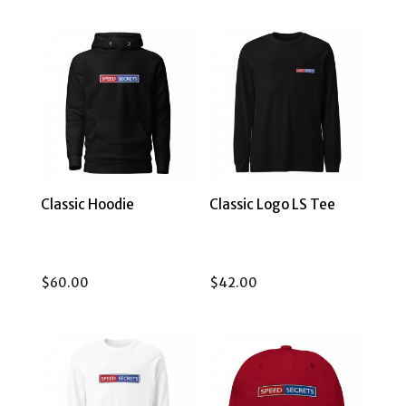
Classic Hoodie
Classic Logo LS Tee
$
60.00
$
42.00