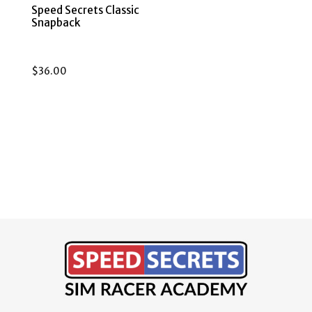
Speed Secrets Classic
Snapback
$
36.00