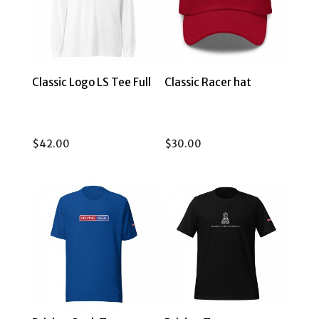
Classic Logo LS Tee Full
Classic Racer hat
$
42.00
$
30.00