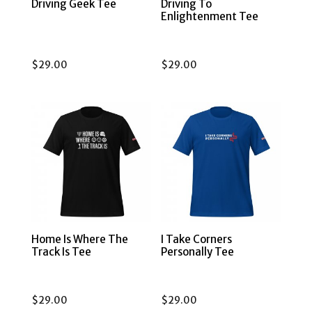
Driving Geek Tee
Driving To
Enlightenment Tee
$
29.00
$
29.00
Home Is Where The
I Take Corners
Track Is Tee
Personally Tee
$
29.00
$
29.00