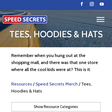
TEES, HOODIES & HATS
Remember when you hung out at the
shopping mall, and there was that one store
where all the cool kids were at? This is it.
Resources
/
Speed Secrets Merch
/ Tees,
Hoodies & Hats
Show Resource Categories