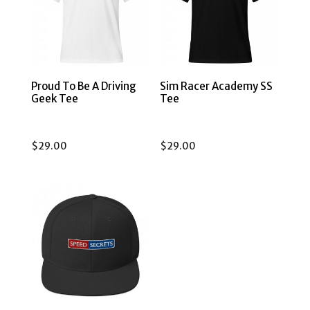
Proud To Be A Driving
Sim Racer Academy SS
Geek Tee
Tee
$
29.00
$
29.00