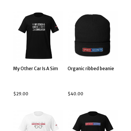
My Other Car Is A Sim
Organic ribbed beanie
$
29.00
$
40.00