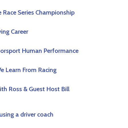
e Race Series Championship
ving Career
Motorsport Human Performance
We Learn From Racing
th Ross & Guest Host Bill
using a driver coach