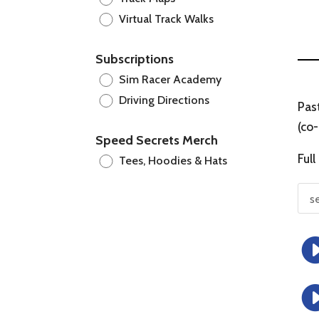
Virtual Track Walks
Subscriptions
Sim Racer Academy
Driving Directions
Pas
(co-
Speed Secrets Merch
Full
Tees, Hoodies & Hats