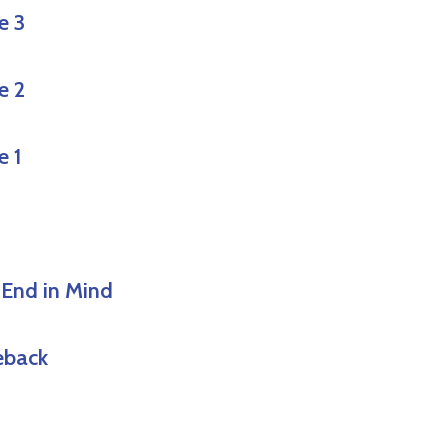
e 3
e 2
e 1
 End in Mind
eback