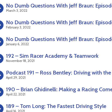
No Dumb Questions With Jeff Braun: Episod
March 3, 2022
No Dumb Questions With Jeff Braun: Episod
February 3, 2022
No Dumb Questions With Jeff Braun: Episod
January 6, 2022
192 – Sim Racer Academy & Teamwork
November 18, 2021
Podcast 191 – Ross Bentley: Driving with the
April 29, 2021
190 – Brian Ghidinelli: Making a Racing Com
April 22, 2021
189 – Tom Long: The Fastest Driving Style
April 16, 2021