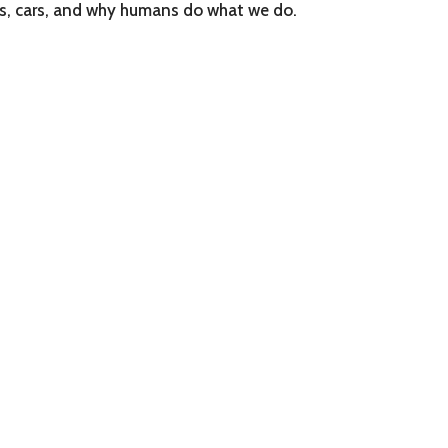
ts, cars, and why humans do what we do.