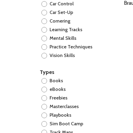
Bra
Car Control
Car Set-Up
Cornering
Learning Tracks
Mental Skills
Practice Techniques
Vision Skills
Types
Books
eBooks
Freebies
Masterclasses
Playbooks
Sim Boot Camp
Track Maps