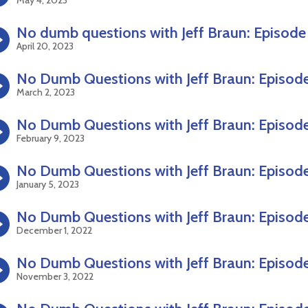
No dumb questions with Jeff Braun: Episode
April 20, 2023
No Dumb Questions with Jeff Braun: Episode
March 2, 2023
No Dumb Questions with Jeff Braun: Episode
February 9, 2023
No Dumb Questions with Jeff Braun: Episode
January 5, 2023
No Dumb Questions with Jeff Braun: Episode
December 1, 2022
No Dumb Questions with Jeff Braun: Episode
November 3, 2022