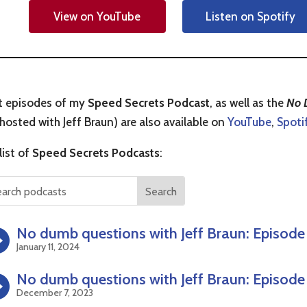
View on YouTube
Listen on Spotify
t episodes of my
Speed Secrets Podcast
, as well as the
No 
hosted with Jeff Braun) are also available on
YouTube
,
Spoti
 list of
Speed Secrets Podcasts
:
No dumb questions with Jeff Braun: Episode
January 11, 2024
No dumb questions with Jeff Braun: Episode
December 7, 2023