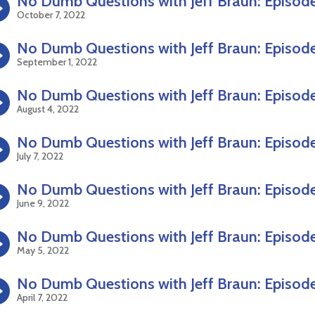
No Dumb Questions with Jeff Braun: Episod
October 7, 2022
No Dumb Questions with Jeff Braun: Episod
September 1, 2022
No Dumb Questions with Jeff Braun: Episod
August 4, 2022
No Dumb Questions with Jeff Braun: Episode
July 7, 2022
No Dumb Questions with Jeff Braun: Episod
June 9, 2022
No Dumb Questions with Jeff Braun: Episod
May 5, 2022
No Dumb Questions with Jeff Braun: Episod
April 7, 2022