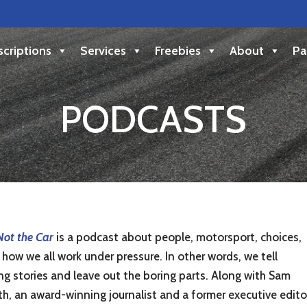
criptions
Services
Freebies
About
Pa
PODCASTS
 Not the Car
is a podcast about people, motorsport, choices,
how we all work under pressure. In other words, we tell
ng stories and leave out the boring parts. Along with Sam
th, an award-winning journalist and a former executive edito