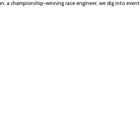
un, a championship-winning race engineer, we dig into even