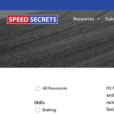
Resources
Subs
It’s
All Resources
and 
Skills
raci
Smi
Braking