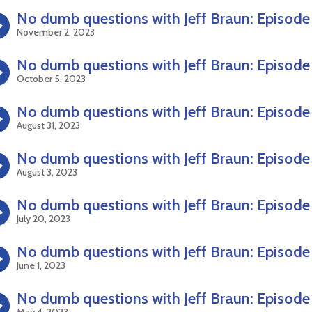
No dumb questions with Jeff Braun: Episode
November 2, 2023
No dumb questions with Jeff Braun: Episode
October 5, 2023
No dumb questions with Jeff Braun: Episode
August 31, 2023
No dumb questions with Jeff Braun: Episode
August 3, 2023
No dumb questions with Jeff Braun: Episode
July 20, 2023
No dumb questions with Jeff Braun: Episode
June 1, 2023
No dumb questions with Jeff Braun: Episode
May 4, 2023