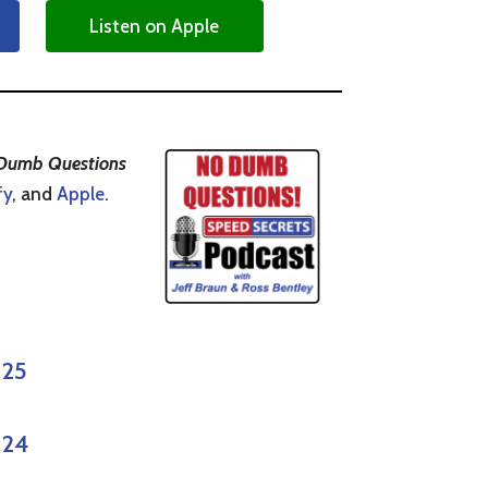
Listen on Apple
Dumb Questions
fy
, and
Apple
.
 25
 24