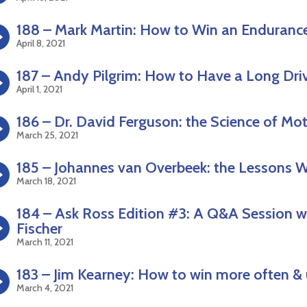
188 – Mark Martin: How to Win an Enduranc
April 8, 2021
187 – Andy Pilgrim: How to Have a Long Dri
April 1, 2021
186 – Dr. David Ferguson: the Science of 
March 25, 2021
185 – Johannes van Overbeek: the Lessons 
March 18, 2021
184 – Ask Ross Edition #3: A Q&A Session wi
Fischer
March 11, 2021
183 – Jim Kearney: How to win more often & 
March 4, 2021