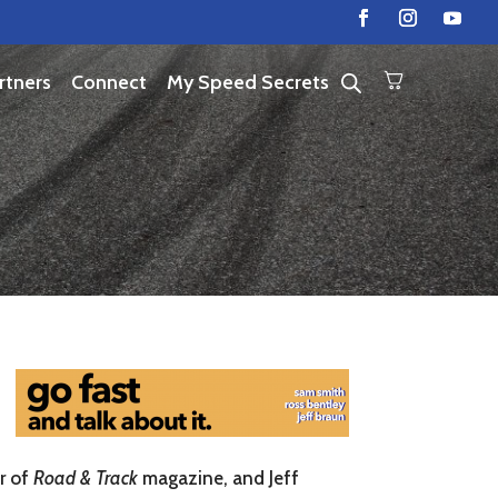
rtners
Connect
My Speed Secrets
r of
Road & Track
magazine, and Jeff