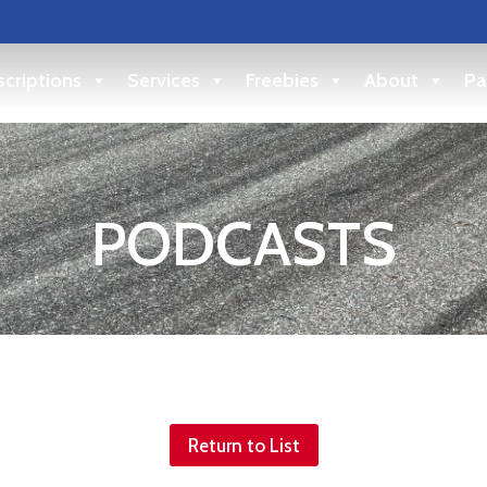
criptions
Services
Freebies
About
Pa
PODCASTS
Return to List