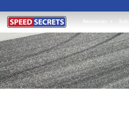
Resources
Subs