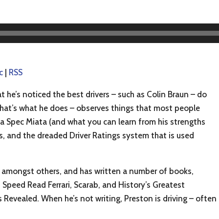
c
|
RSS
t he’s noticed the best drivers – such as Colin Braun – do
 that’s what he does – observes things that most people
n a Spec Miata (and what you can learn from his strengths
, and the dreaded Driver Ratings system that is used
amongst others, and has written a number of books,
Speed Read Ferrari, Scarab, and History’s Greatest
evealed. When he’s not writing, Preston is driving – often