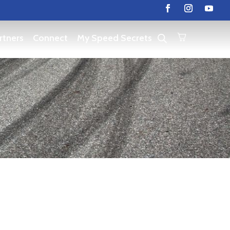
rtners
Connect
My Speed Secrets