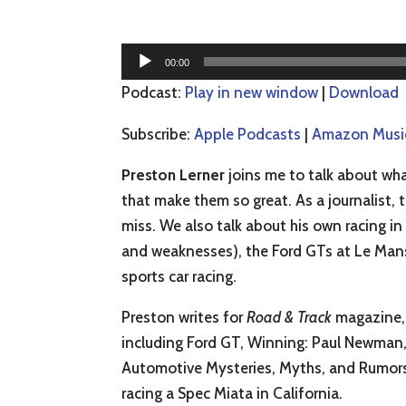
Audio
00:00
Player
Podcast:
Play in new window
|
Download
Subscribe:
Apple Podcasts
|
Amazon Musi
Preston Lerner
joins me to talk about wha
that make them so great. As a journalist,
miss. We also talk about his own racing i
and weaknesses), the Ford GTs at Le Mans
sports car racing.
Preston writes for
Road & Track
magazine, 
including Ford GT, Winning: Paul Newman, 
Automotive Mysteries, Myths, and Rumors R
racing a Spec Miata in California.