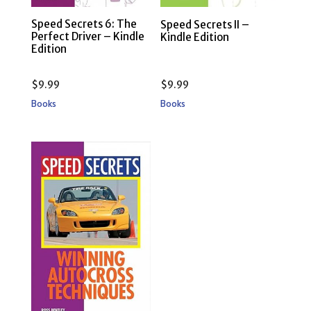
Speed Secrets 6: The
Speed Secrets II –
Perfect Driver – Kindle
Kindle Edition
Edition
$
9.99
$
9.99
Books
Books