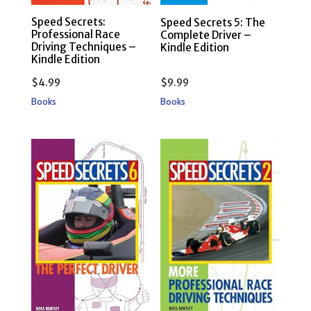
Speed Secrets:
Speed Secrets 5: The
Professional Race
Complete Driver –
Driving Techniques –
Kindle Edition
Kindle Edition
$
4.99
$
9.99
Books
Books