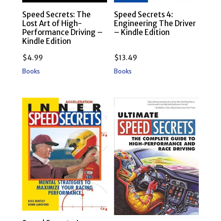
Speed Secrets: The
Speed Secrets 4:
Lost Art of High-
Engineering The Driver
Performance Driving –
– Kindle Edition
Kindle Edition
$
4.99
$
13.49
Books
Books