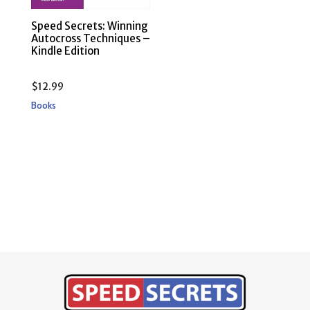
Speed Secrets: Winning
Autocross Techniques –
Kindle Edition
$
12.99
Books