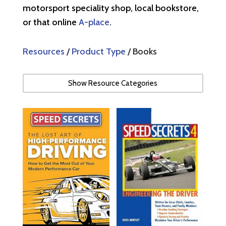
motorsport speciality shop, local bookstore,
or that online
A-place
.
Resources
/
Product Type
/ Books
Show Resource Categories