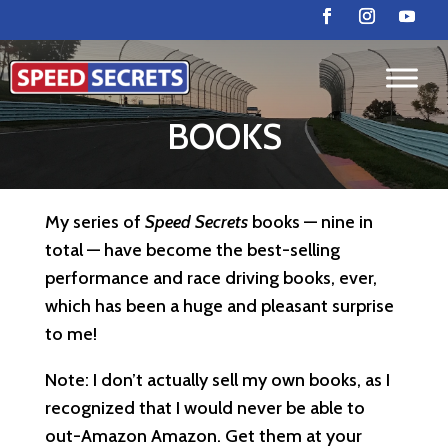
BOOKS
My series of
Speed Secrets
books — nine in
total — have become the best-selling
performance and race driving books, ever,
which has been a huge and pleasant surprise
to me!
Note: I don’t actually sell my own books, as I
recognized that I would never be able to
out-Amazon Amazon. Get them at your