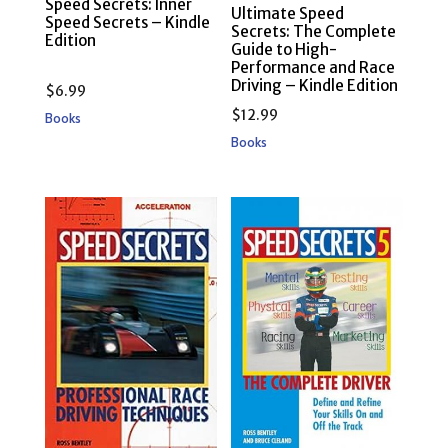
Speed Secrets: Inner
Ultimate Speed
Speed Secrets – Kindle
Secrets: The Complete
Edition
Guide to High-
Performance and Race
Driving – Kindle Edition
$
6.99
$
12.99
Books
Books