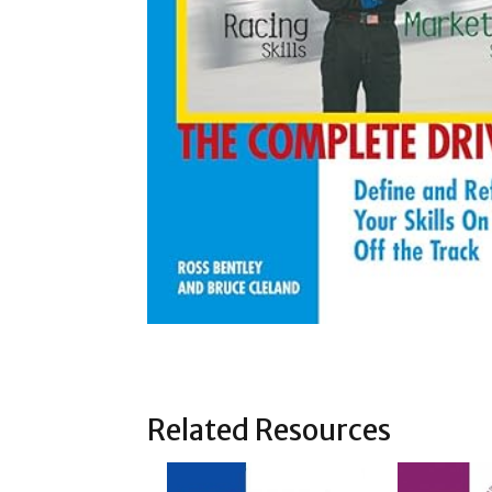
Related Resources