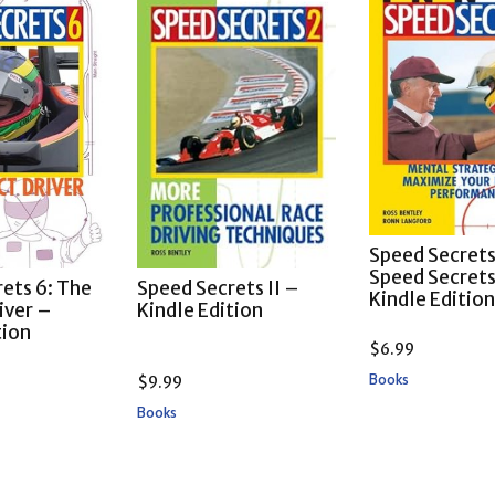
Speed Secrets
Speed Secret
ets 6: The
Speed Secrets II –
Kindle Editio
iver –
Kindle Edition
tion
$
6.99
Books
$
9.99
Books