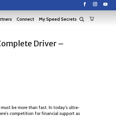
rtners
Connect
My Speed Secrets
Complete Driver –
 must be more than fast. In today’s ultra-
re’s competition for financial support as