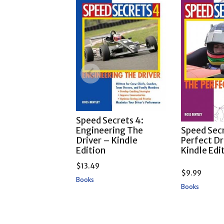
Speed Secrets 4:
Engineering The
Speed Secr
Driver – Kindle
Perfect Dr
Edition
Kindle Edi
$
13.49
$
9.99
Books
Books