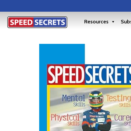
Resources
Subs