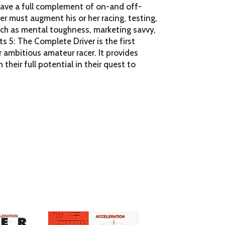
 have a full complement of on-and off-
er must augment his or her racing, testing,
 such as mental toughness, marketing savvy,
ts 5: The Complete Driver is the first
 ambitious amateur racer. It provides
h their full potential in their quest to