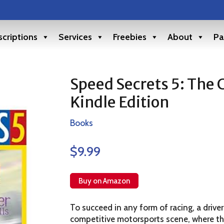
criptions
Services
Freebies
About
Pa
Speed Secrets 5: The 
Kindle Edition
Books
$
9.99
Buy on Amazon
To succeed in any form of racing, a driver
competitive motorsports scene, where the