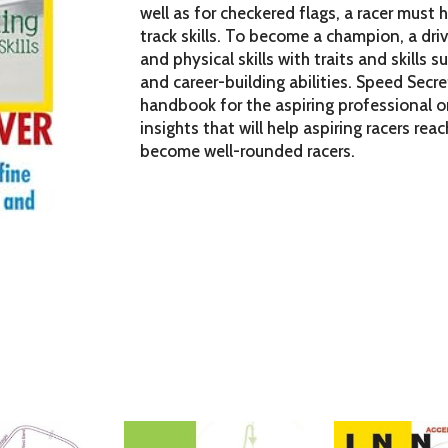
well as for checkered flags, a racer must
track skills. To become a champion, a driv
and physical skills with traits and skills
and career-building abilities. Speed Secre
handbook for the aspiring professional or
insights that will help aspiring racers reac
become well-rounded racers.