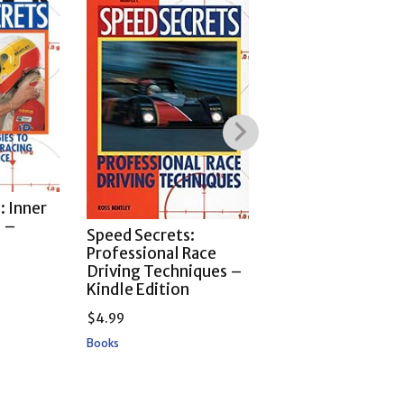
: Inner
Speed Secrets: T
s –
Lost Art of High-
Speed Secrets:
n
Performance Dri
Professional Race
– Kindle Edition
Driving Techniques –
Kindle Edition
$
4.99
$
4.99
Books
Books