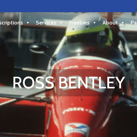
criptions
Services
Freebies
About
Pa
ROSS BENTLEY