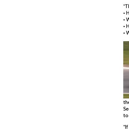
“T
• 
• 
• 
• 
th
Se
to
“I