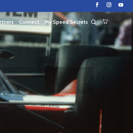
rtners
Connect
My Speed Secrets