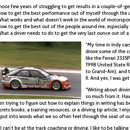
hose few years of struggling to get results in a couple-of-ge
How to get the best performance out of myself through the 
What works and what doesn’t work in the world of motorspo
How to get the best out of the people around me, especially
What a driver needs to do to get the very last ounce out of a 
“My time in Indy cars
drove some of the c
like the Ferrari 333
1998 United State R
to Grand-Am), and 
II. And yes, I was get
“Writing about drivi
so much from it. Hav
en trying to figure out how to explain things in writing has 
crets books, a training resources, or a driving tip article, I e
 put into words what we so often feel through the seat of ou
f I can’t be at the track coaching or driving, I like to be talk