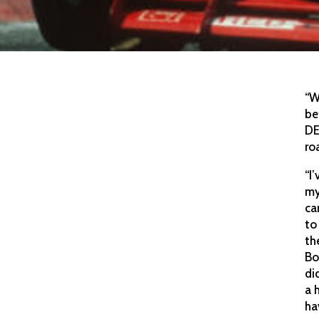
“W
be
DE
ro
“I
my
ca
to
th
Bo
di
a 
ha