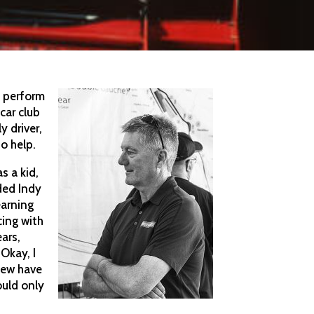
s perform
 car club
y driver,
to help.
s a kid,
ded Indy
earning
cing with
ears,
Okay, I
 few have
ould only