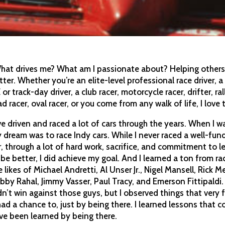
hat drives me? What am I passionate about? Helping other
tter. Whether you’re an elite-level professional race driver, a
 or track-day driver, a club racer, motorcycle racer, drifter, rall
ad racer, oval racer, or you come from any walk of life, I love 
’ve driven and raced a lot of cars through the years. When I wa
 dream was to race Indy cars. While I never raced a well-fun
r, through a lot of hard work, sacrifice, and commitment to l
 be better, I did achieve my goal. And I learned a ton from ra
e likes of Michael Andretti, Al Unser Jr., Nigel Mansell, Rick M
bby Rahal, Jimmy Vasser, Paul Tracy, and Emerson Fittipaldi. 
dn’t win against those guys, but I observed things that very
had a chance to, just by being there. I learned lessons that c
ve been learned by being there.