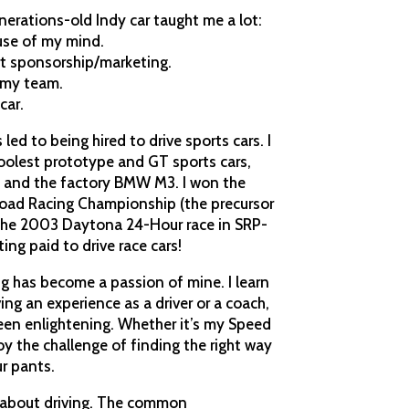
nerations-old Indy car taught me a lot:
use of my mind.
rt sponsorship/marketing.
 my team.
car.
 led to being hired to drive sports cars. I
oolest prototype and GT sports cars,
SP and the factory BMW M3. I won the
oad Racing Championship (the precursor
the 2003 Daytona 24-Hour race in SRP-
ting paid to drive race cars!
ng has become a passion of mine. I learn
ing an experience as a driver or a coach,
been enlightening. Whether it’s my Speed
njoy the challenge of finding the right way
r pants.
ing about driving. The common