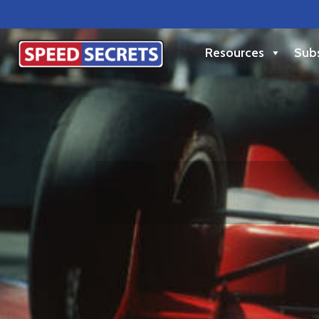
Resources
Subs