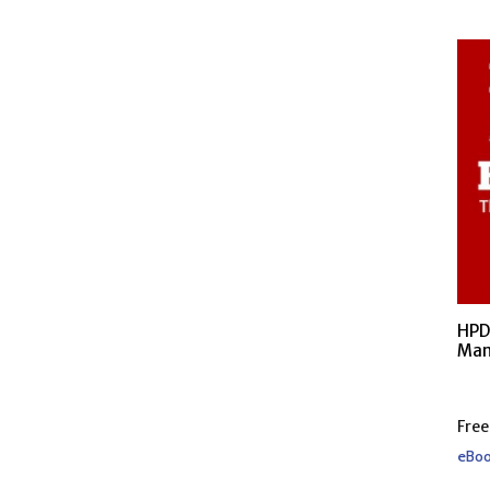
HPD
Man
Free
eBoo