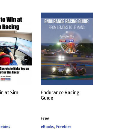
in at Sim
Endurance Racing
Guide
Free
,
eebies
eBooks
Freebies