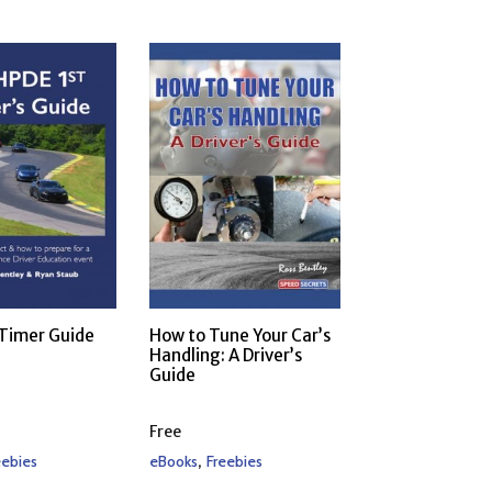
 Timer Guide
How to Tune Your Car’s
Handling: A Driver’s
Guide
Free
,
eebies
eBooks
Freebies