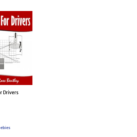
r Drivers
eebies