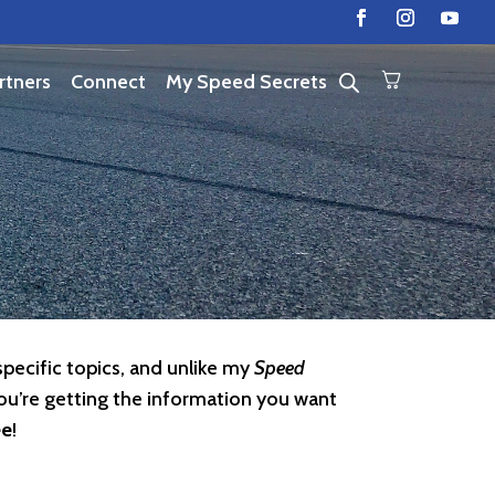
rtners
Connect
My Speed Secrets
specific topics, and unlike my
Speed
ou’re getting the information you want
ee
!