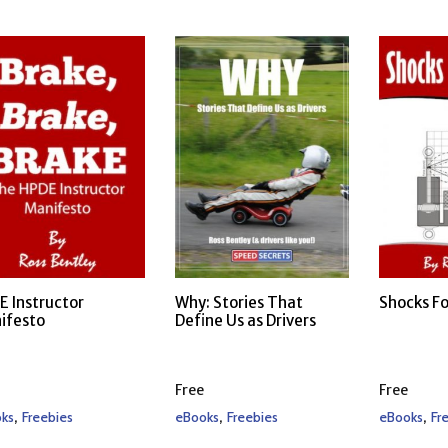
E Instructor
Why: Stories That
Shocks Fo
ifesto
Define Us as Drivers
Free
Free
,
,
,
ks
Freebies
eBooks
Freebies
eBooks
Fr