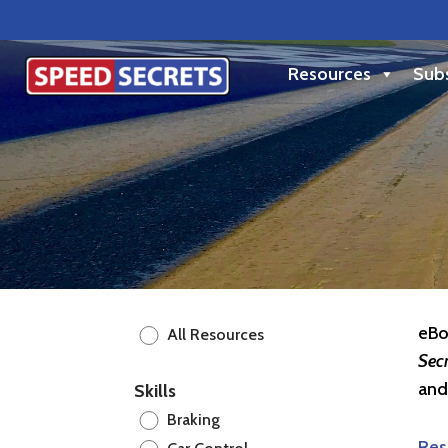
Resources
Subs
eBo
All Resources
Sec
and
Skills
Braking
Res