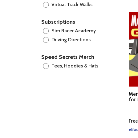
Virtual Track Walks
Subscriptions
Sim Racer Academy
Driving Directions
Speed Secrets Merch
Tees, Hoodies & Hats
Men
for 
Free
eBoo