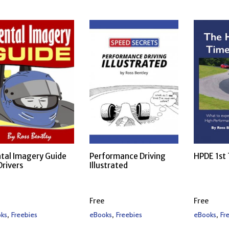
tal Imagery Guide
Performance Driving
HPDE 1st
Drivers
Illustrated
Free
Free
,
,
,
ks
Freebies
eBooks
Freebies
eBooks
Fr