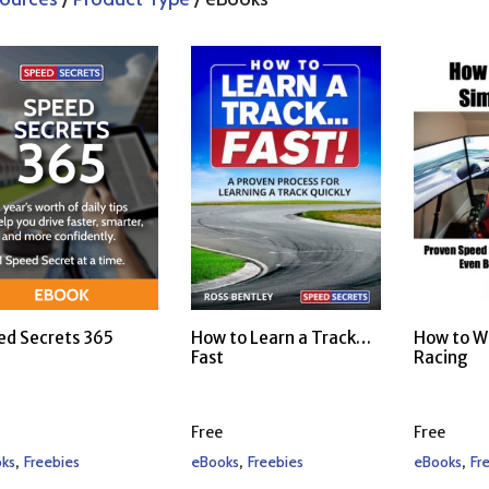
ed Secrets 365
How to Learn a Track…
How to W
Fast
Racing
Free
Free
,
,
,
ks
Freebies
eBooks
Freebies
eBooks
Fr