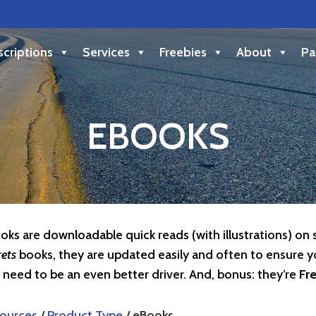
criptions
Services
Freebies
About
Pa
EBOOKS
oks are downloadable quick reads (with illustrations) on 
rets
books, they are updated easily and often to ensure y
 need to be an even better driver. And, bonus: they’re
Fr
ources
/
Product Type
/ eBooks