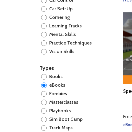
Car Control
Car Set-Up
Cornering
Learning Tracks
Mental Skills
Practice Techniques
Vision Skills
Types
Books
eBooks
Spe
Freebies
Masterclasses
Playbooks
Free
Sim Boot Camp
eBoo
Track Maps