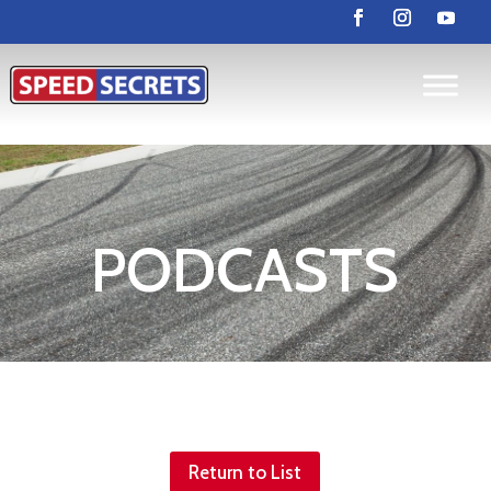
PODCASTS
Return to List