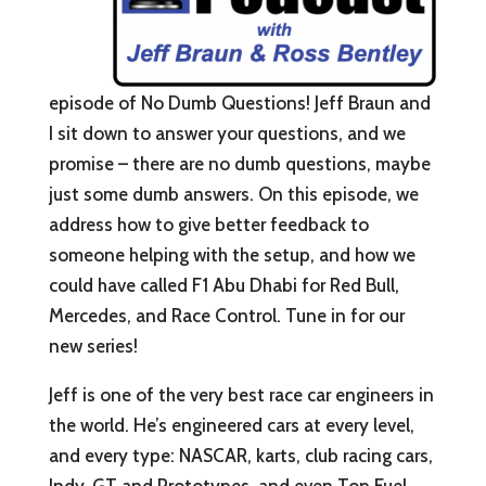
episode of No Dumb Questions! Jeff Braun and
I sit down to answer your questions, and we
promise – there are no dumb questions, maybe
just some dumb answers. On this episode, we
address how to give better feedback to
someone helping with the setup, and how we
could have called F1 Abu Dhabi for Red Bull,
Mercedes, and Race Control. Tune in for our
new series!
Jeff is one of the very best race car engineers in
the world. He’s engineered cars at every level,
and every type: NASCAR, karts, club racing cars,