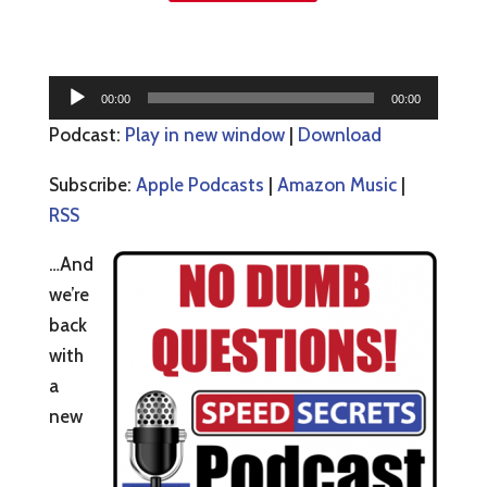
Audio
00:00
00:00
Player
Podcast:
Play in new window
|
Download
Subscribe:
Apple Podcasts
|
Amazon Music
|
RSS
…And
we’re
back
with
a
new