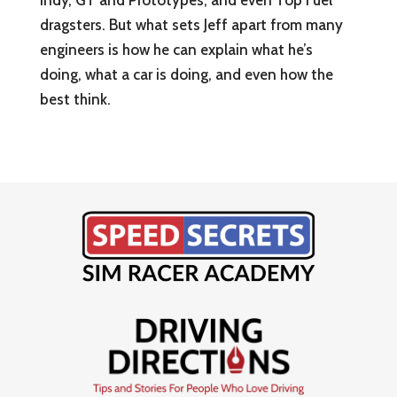
Indy, GT and Prototypes, and even Top Fuel
dragsters. But what sets Jeff apart from many
engineers is how he can explain what he’s
doing, what a car is doing, and even how the
best think.