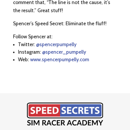
comment that, “The line is not the cause, it’s
the result.” Great stuff!
Spencer’s Speed Secret: Eliminate the fluff!
Follow Spencer at:
Twitter:
@spencerpumpelly
Instagram:
@spencer_pumpelly
Web:
www.spencerpumpelly.com