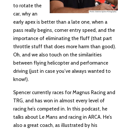
to rotate the
car, why an
early apex is better than a late one, when a
pass really begins, corner entry speed, and the
importance of eliminating the fluff (that part
throttle stuff that does more harm than good).
Oh, and we also touch on the similarities
between flying helicopter and performance
driving (just in case you’ve always wanted to
know!).
Spencer currently races for Magnus Racing and
TRG, and has won in almost every level of
racing he’s competed in. In this podcast, he
talks about Le Mans and racing in ARCA. He’s
also a great coach, as illustrated by his