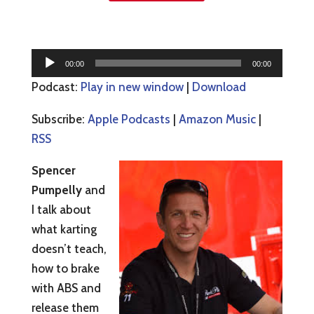
Audio
00:00
00:00
Player
Podcast:
Play in new window
|
Download
Subscribe:
Apple Podcasts
|
Amazon Music
|
RSS
Spencer
Pumpelly
and
I talk about
what karting
doesn’t teach,
how to brake
with ABS and
release them