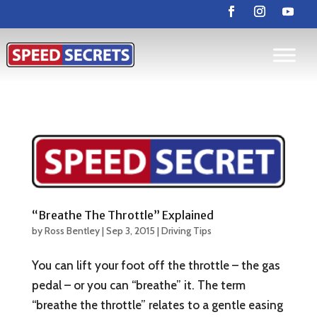
“Breathe The Throttle” Explained
by
Ross Bentley
|
Sep 3, 2015
|
Driving Tips
You can lift your foot off the throttle – the gas
pedal – or you can “breathe” it. The term
“breathe the throttle” relates to a gentle easing