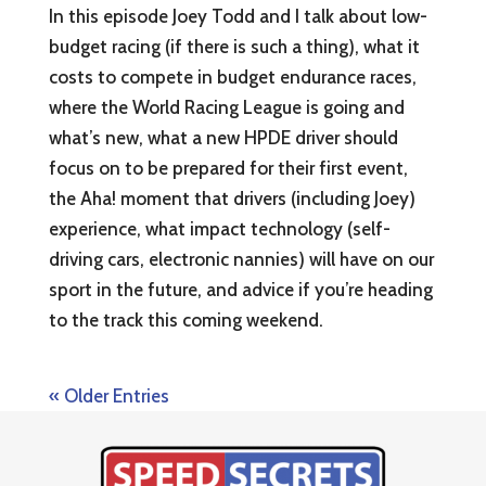
In this episode Joey Todd and I talk about low-
budget racing (if there is such a thing), what it
costs to compete in budget endurance races,
where the World Racing League is going and
what’s new, what a new HPDE driver should
focus on to be prepared for their first event,
the Aha! moment that drivers (including Joey)
experience, what impact technology (self-
driving cars, electronic nannies) will have on our
sport in the future, and advice if you’re heading
to the track this coming weekend.
« Older Entries