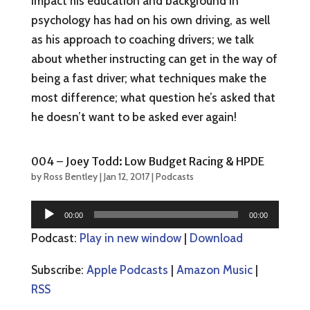
impact his education and background in
psychology has had on his own driving, as well
as his approach to coaching drivers; we talk
about whether instructing can get in the way of
being a fast driver; what techniques make the
most difference; what question he’s asked that
he doesn’t want to be asked ever again!
004 – Joey Todd: Low Budget Racing & HPDE
by
Ross Bentley
|
Jan 12, 2017
|
Podcasts
Audio
00:00
00:00
Player
Podcast:
Play in new window
|
Download
Subscribe:
Apple Podcasts
|
Amazon Music
|
RSS