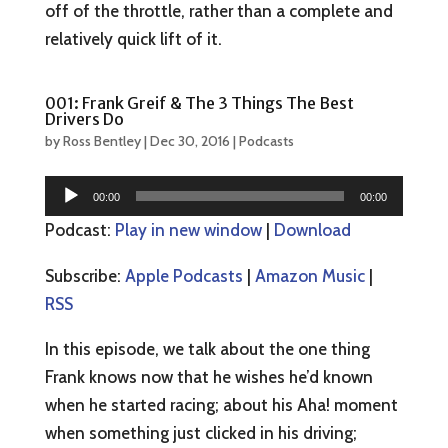
off of the throttle, rather than a complete and
relatively quick lift of it.
001: Frank Greif & The 3 Things The Best
Drivers Do
by
Ross Bentley
|
Dec 30, 2016
|
Podcasts
Audio
00:00
00:00
Player
Podcast:
Play in new window
|
Download
Subscribe:
Apple Podcasts
|
Amazon Music
|
RSS
In this episode, we talk about the one thing
Frank knows now that he wishes he’d known
when he started racing; about his Aha! moment
when something just clicked in his driving;