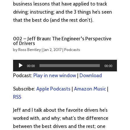
business lessons that have applied to track
driving; instructing; and the 3 things he’s seen
that the best do (and the rest don’t).
002 – Jeff Braun: The Engineer’s Perspective
of Drivers
by
Ross Bentley
|
Jan 2, 2017
|
Podcasts
Audio
00:00
00:00
Player
Podcast:
Play in new window
|
Download
Subscribe:
Apple Podcasts
|
Amazon Music
|
RSS
Jeff and I talk about the favorite drivers he’s
worked with, and why; what’s the difference
between the best drivers and the rest; one