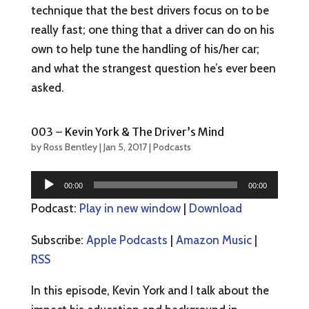
technique that the best drivers focus on to be
really fast; one thing that a driver can do on his
own to help tune the handling of his/her car;
and what the strangest question he’s ever been
asked.
003 – Kevin York & The Driver’s Mind
by
Ross Bentley
|
Jan 5, 2017
|
Podcasts
Audio
00:00
00:00
Player
Podcast:
Play in new window
|
Download
Subscribe:
Apple Podcasts
|
Amazon Music
|
RSS
In this episode, Kevin York and I talk about the