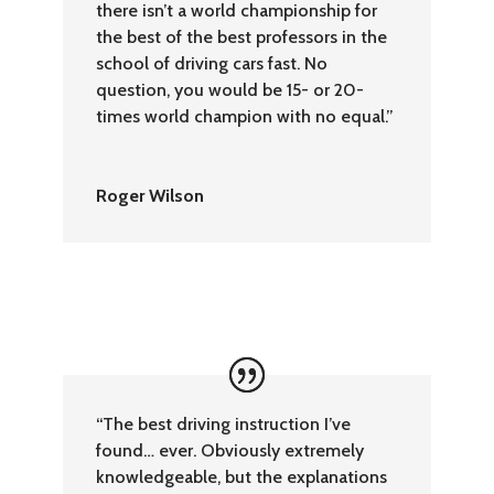
there isn’t a world championship for
the best of the best professors in the
school of driving cars fast. No
question, you would be 15- or 20-
times world champion with no equal.”
Roger Wilson
“The best driving instruction I’ve
found… ever. Obviously extremely
knowledgeable, but the explanations