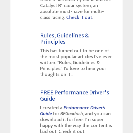
Catalyst R1 radar system, an
absolute must-have for multi-
class racing.
Check it out
.
Rules, Guidelines &
Principles
This has turned out to be one of
the most popular articles I’ve ever
written: “Rules, Guidelines &
Principles.” I’d love to hear your
thoughts on it…
FREE Performance Driver's
Guide
I created a
Performance Driver’s
Guide
for
BFGoodrich
, and you can
download it for free. I’m super
happy with the way the content is
laid out. Check it out.