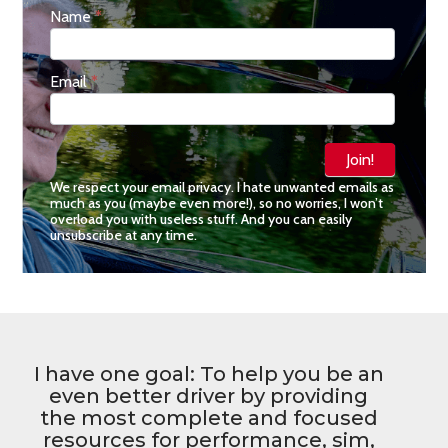
Don't
Name
*
Miss
a
Thing
Email
*
Join!
We respect your email privacy. I hate unwanted emails as
much as you (maybe even more!), so no worries, I won’t
overload you with useless stuff. And you can easily
unsubscribe at any time.
I have one goal: To help you be an
even better driver by providing
the most complete and focused
resources for performance, sim,