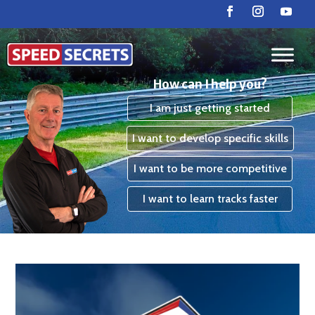
How can I help you?
I am just getting started
I want to develop specific skills
I want to be more competitive
I want to learn tracks faster