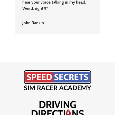
hear your voice talking in my head.
Weird, right?!”
John Rankin