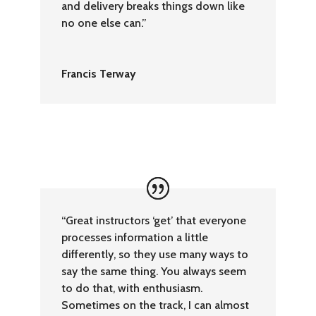
and delivery breaks things down like
no one else can.”
Francis Terway
“Great instructors ‘get’ that everyone
processes information a little
differently, so they use many ways to
say the same thing. You always seem
to do that, with enthusiasm.
Sometimes on the track, I can almost