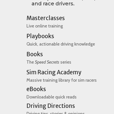
and race drivers.
Masterclasses
Live online training
Playbooks
Quick, actionable driving knowledge
Books
The
Speed Secrets
series
Sim Racing Academy
Massive training library for sim racers
eBooks
Downloadable quick reads
Driving Directions
Driving tips, stories & opinions