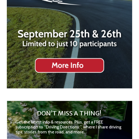
DON’T MISS A THING!
Get the latest info & resources. Plus, get a FREE
subscription to “Driving Directions:”, where I share driving
tips, stories from the road, and more.