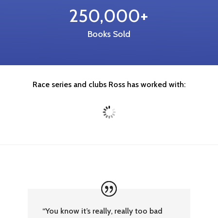
250,000+
Books Sold
Race series and clubs Ross has worked with:
“You know it’s really, really too bad