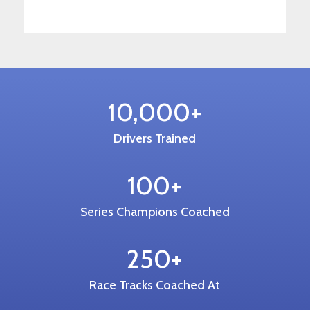
10,000+
Drivers Trained
100+
Series Champions Coached
250+
Race Tracks Coached At