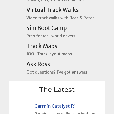
Virtual Track Walks
Video track walks with Ross & Peter
Sim Boot Camp
Prep for real-world drivers
Track Maps
100+ Track layout maps
Ask Ross
Got questions? I’ve got answers
The Latest
Garmin Catalyst R1
Garmin has recently launched the