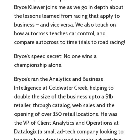
Bryce Kliewer joins me as we go in depth about
the lessons learned from racing that apply to
business – and vice versa. We also touch on
how autocross teaches car control, and
compare autocross to time trials to road racing!
Bryce’s speed secret: No one wins a
championship alone.
Bryce’s ran the Analytics and Business
Intelligence at Coldwater Creek, helping to
double the size of the business upto a $1b
retailer, through catalog, web sales and the
opening of over 350 retail locations. He was
the VP of Client Analytics and Operations at
Datalogix (a small ad-tech company looking to