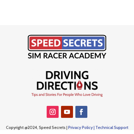
Copyright @2024, Speed Secrets |
Privacy Policy |
Technical Support