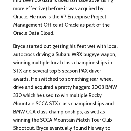
improve how data is used to make advertising
more effective) before it was acquired by
Oracle. He now is the VP Enterprise Project
Management Office at Oracle as part of the
Oracle Data Cloud.
Bryce started out getting his feet wet with local
autocross driving a Subaru WRX bugeye wagon,
winning multiple local class championships in
STX and several top 5 season PAX driver
awards. He switched to something rear-wheel
drive and acquired a pretty haggard 2003 BMW
330 which he used to win multiple Rocky
Mountain SCCA STX class championships and
BMW CCA class championships, as well as
winning the SCCA Mountain Match Tour Club
Shootout. Bryce eventually found his way to