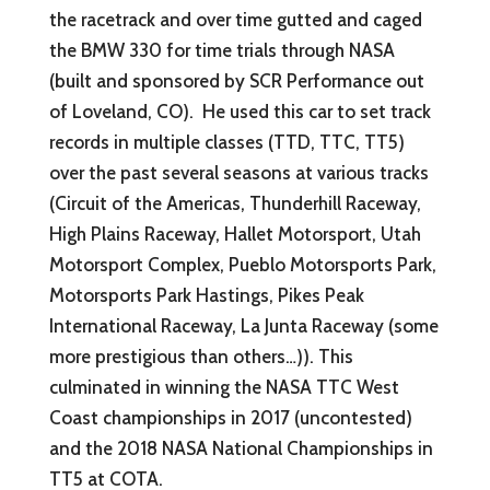
the racetrack and over time gutted and caged
the BMW 330 for time trials through NASA
(built and sponsored by SCR Performance out
of Loveland, CO). He used this car to set track
records in multiple classes (TTD, TTC, TT5)
over the past several seasons at various tracks
(Circuit of the Americas, Thunderhill Raceway,
High Plains Raceway, Hallet Motorsport, Utah
Motorsport Complex, Pueblo Motorsports Park,
Motorsports Park Hastings, Pikes Peak
International Raceway, La Junta Raceway (some
more prestigious than others…)). This
culminated in winning the NASA TTC West
Coast championships in 2017 (uncontested)
and the 2018 NASA National Championships in
TT5 at COTA.