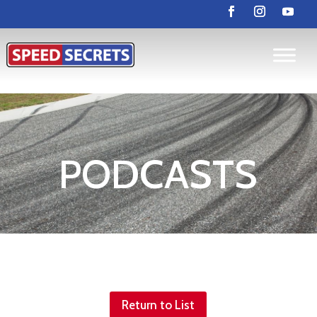
PODCASTS
Return to List