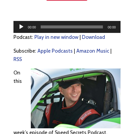
Audio
00:00
00:00
Player
Podcast:
Play in new window
|
Download
Subscribe:
Apple Podcasts
|
Amazon Music
|
RSS
On
this
week’s episode of Speed Secrets Podcast,