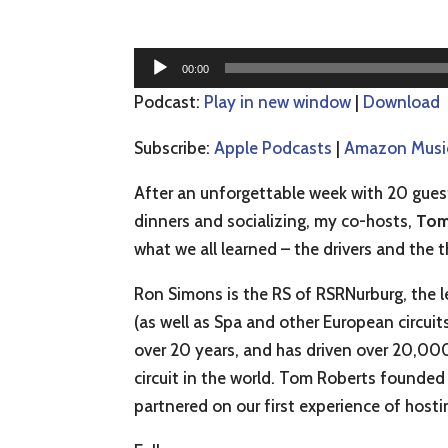
Audio
00:00
Player
Podcast:
Play in new window
|
Download
Subscribe:
Apple Podcasts
|
Amazon Musi
After an unforgettable week with 20 guest 
dinners and socializing, my co-hosts,
Tom
what we all learned – the drivers and the t
Ron Simons is the RS of RSRNurburg, the le
(as well as Spa and other European circuit
over 20 years, and has driven over 20,000
circuit in the world. Tom Roberts founded
partnered on our first experience of hosti