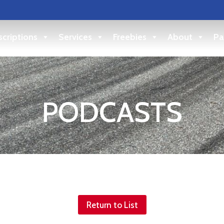
criptions
Services
Freebies
About
Pa
PODCASTS
Return to List