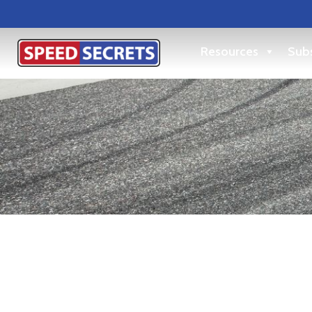
Resources
Subs