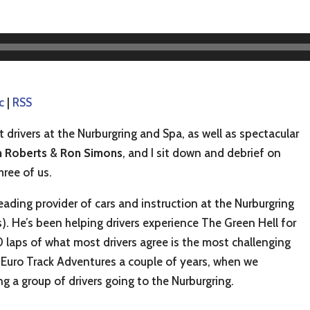
c
|
RSS
drivers at the Nurburgring and Spa, as well as spectacular
 Roberts
&
Ron Simons
, and I sit down and debrief on
hree of us.
ading provider of cars and instruction at the Nurburgring
s). He’s been helping drivers experience The Green Hell for
 laps of what most drivers agree is the most challenging
 Euro Track Adventures a couple of years, when we
ng a group of drivers going to the Nurburgring.