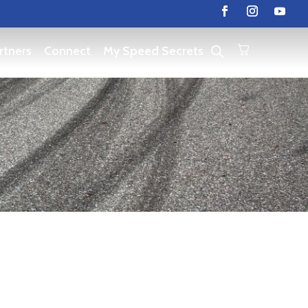
rtners
Connect
My Speed Secrets