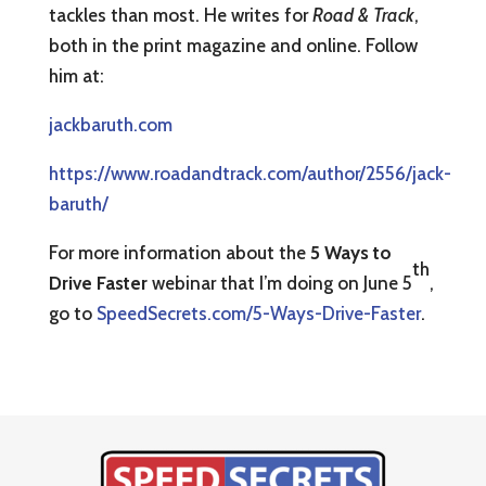
tackles than most. He writes for
Road & Track
,
both in the print magazine and online. Follow
him at:
jackbaruth.com
https://www.roadandtrack.com/author/2556/jack-
baruth/
For more information about the
5 Ways to
th
Drive Faster
webinar that I’m doing on June 5
,
go to
SpeedSecrets.com/5-Ways-Drive-Faster
.