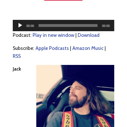
Audio
00:00
00:00
Player
Podcast:
Play in new window
|
Download
Subscribe:
Apple Podcasts
|
Amazon Music
|
RSS
Jack