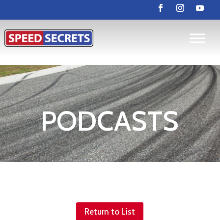
PODCASTS
Return to List