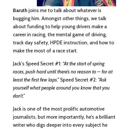
Baruth
joins me to talk about whatever is
bugging him. Amongst other things, we talk
about funding to help young drivers make a
career in racing, the mental game of driving,
track day safety, HPDE instruction, and how to
make the most of a race start.
Jack’s Speed Secret #1:
“At the start of spring
races, push hard until there’s no reason to – for at
least the first few laps.”
Speed Secret #2:
“Ask
yourself what people around you know that you
don’t.”
Jack is one of the most prolific automotive
journalists, but more importantly, he’s a brilliant
writer who digs deeper into every subject he