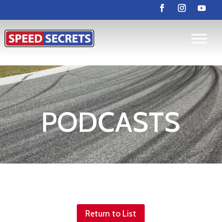
PODCASTS
Return to List