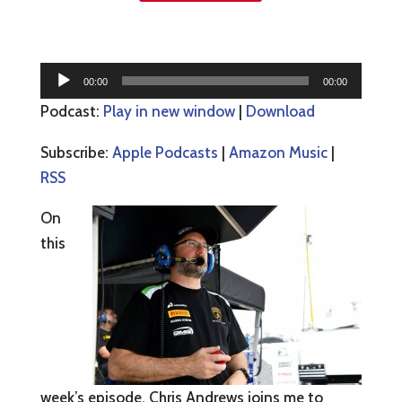
Audio
00:00
00:00
Player
Podcast:
Play in new window
|
Download
Subscribe:
Apple Podcasts
|
Amazon Music
|
RSS
On
this
week’s episode, Chris Andrews joins me to