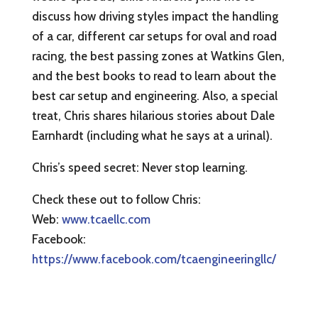
discuss how driving styles impact the handling
of a car, different car setups for oval and road
racing, the best passing zones at Watkins Glen,
and the best books to read to learn about the
best car setup and engineering. Also, a special
treat, Chris shares hilarious stories about Dale
Earnhardt (including what he says at a urinal).
Chris’s speed secret: Never stop learning.
Check these out to follow Chris:
Web:
www.tcaellc.com
Facebook:
https://www.facebook.com/tcaengineeringllc/