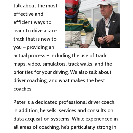
talk about the most
effective and
efficient ways to
learn to drive a race
track that is new to
you – providing an
actual process – including the use of track
maps, video, simulators, track walks, and the
priorities for your driving. We also talk about
driver coaching, and what makes the best
coaches.
Peter is a dedicated professional driver coach.
In addition, he sells, services and consults on
data acquisition systems. While experienced in
all areas of coaching, he’s particularly strong in