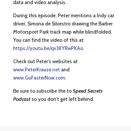
data and video analysis.
During this episode, Peter mentions a Indy car
driver, Simona de Silvestro drawing the Barber
Motorsport Park track map while blindfolded.
You can find the video of this at
https://youtu.be/qv3KYRwPKAo
.
Check out Peter’s websites at
www.PeterKrause.net
and
www.GoFasterNow.com
.
Be sure to subscribe the to
Speed Secrets
Podcast
so you don’t get left behind.