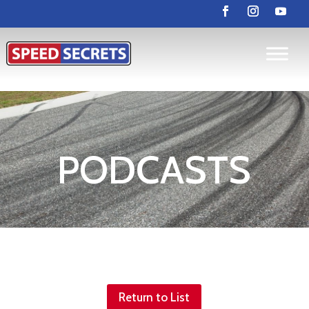
PODCASTS
Return to List