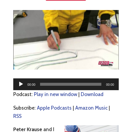
Audio
00:00
00:00
Player
Podcast:
Play in new window
|
Download
Subscribe:
Apple Podcasts
|
Amazon Music
|
RSS
Peter Krause
and I