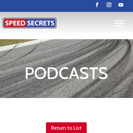
PODCASTS
Return to List