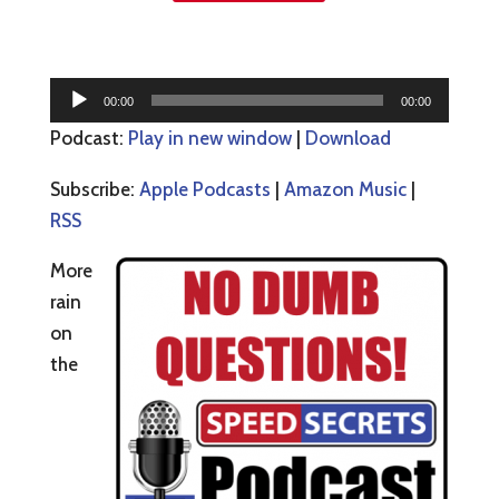
Audio
00:00
00:00
Player
Podcast:
Play in new window
|
Download
Subscribe:
Apple Podcasts
|
Amazon Music
|
RSS
More
rain
on
the