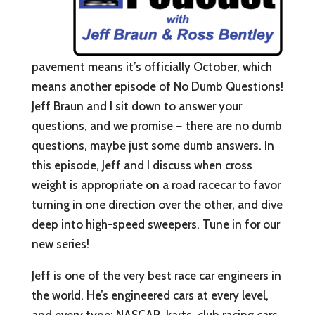
pavement means it’s officially October, which
means another episode of No Dumb Questions!
Jeff Braun and I sit down to answer your
questions, and we promise
–
there are no dumb
questions, maybe just some dumb answers. In
this episode, Jeff and I discuss when cross
weight is appropriate on a road racecar to favor
turning in one direction over the other, and dive
deep into high-speed sweepers. Tune in for our
new series!⁠
Jeff is one of the very best race car engineers in
the world. He’s engineered cars at every level,