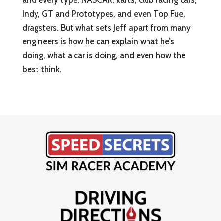
and every type: NASCAR, karts, club racing cars,
Indy, GT and Prototypes, and even Top Fuel
dragsters. But what sets Jeff apart from many
engineers is how he can explain what he’s
doing, what a car is doing, and even how the
best think.