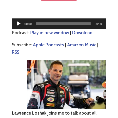
Audio
00:00
00:00
Player
Podcast:
Play in new window
|
Download
Subscribe:
Apple Podcasts
|
Amazon Music
|
RSS
Lawrence Loshak
joins me to talk about all