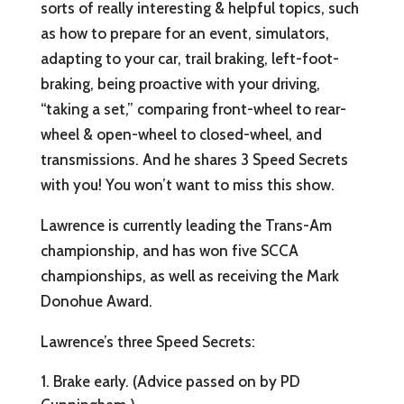
sorts of really interesting & helpful topics, such
as how to prepare for an event, simulators,
adapting to your car, trail braking, left-foot-
braking, being proactive with your driving,
“taking a set,” comparing front-wheel to rear-
wheel & open-wheel to closed-wheel, and
transmissions. And he shares 3 Speed Secrets
with you! You won’t want to miss this show.
Lawrence is currently leading the Trans-Am
championship, and has won five SCCA
championships, as well as receiving the Mark
Donohue Award.
Lawrence’s three Speed Secrets:
Brake early. (Advice passed on by PD