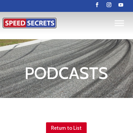
PODCASTS
Return to List