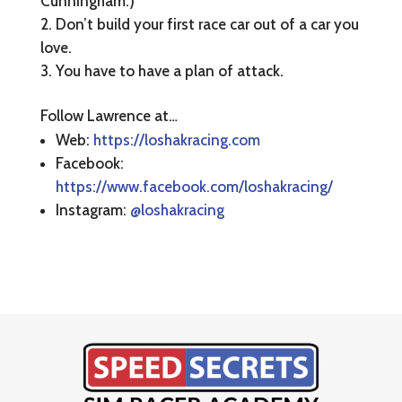
Cunningham.)
Don’t build your first race car out of a car you
love.
You have to have a plan of attack.
Follow Lawrence at…
Web:
https://loshakracing.com
Facebook:
https://www.facebook.com/loshakracing/
Instagram:
@loshakracing