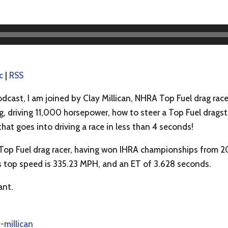
c
|
RSS
dcast, I am joined by Clay Millican, NHRA Top Fuel drag race
, driving 11,000 horsepower, how to steer a Top Fuel dragst
that goes into driving a race in less than 4 seconds!
 Top Fuel drag racer, having won IHRA championships from 
 top speed is 335.23 MPH, and an ET of 3.628 seconds.
ant.
-millican