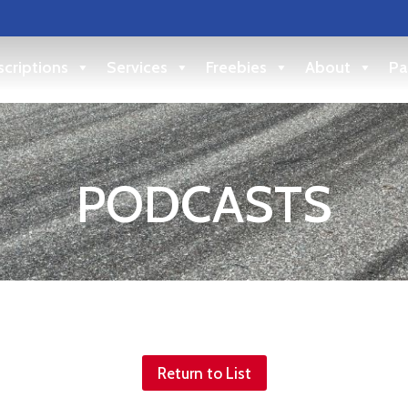
criptions
Services
Freebies
About
Pa
PODCASTS
Return to List