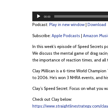
Audio
00:00
Player
Podcast:
Play in new window
|
Download
Subscribe:
Apple Podcasts
|
Amazon Musi
In this week’s episode of Speed Secrets po
We discuss the mental game of drag racing
the importance of reaction times, and all 
Clay Millican is a 6-time World Champion
to 2006. He’s won 3 NHRA events, and his
Clay’s Speed Secret: Focus on what you w
Check out Clay below:
https://www.straightlinestrategy.com/clay