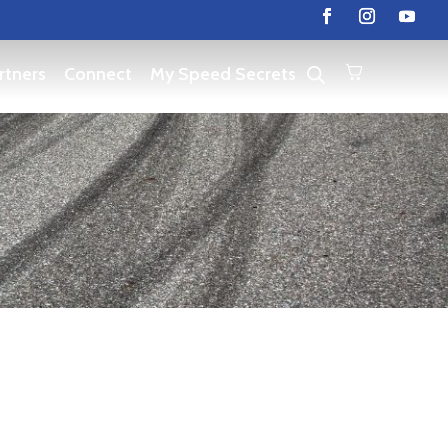
rtners
Connect
My Speed Secrets