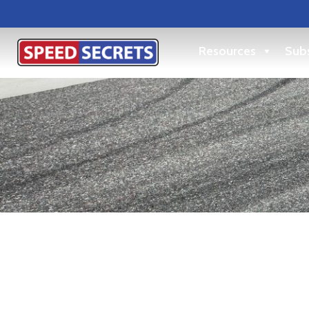
Resources
Subs