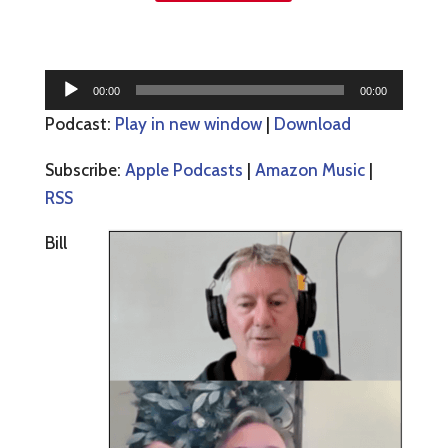
Audio
00:00
00:00
Player
Podcast:
Play in new window
|
Download
Subscribe:
Apple Podcasts
|
Amazon Music
|
RSS
Bill