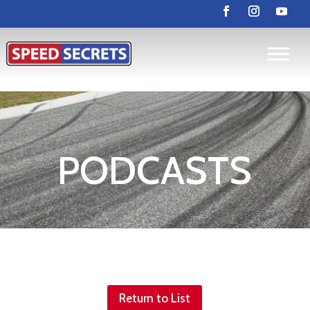
PODCASTS
Return to List