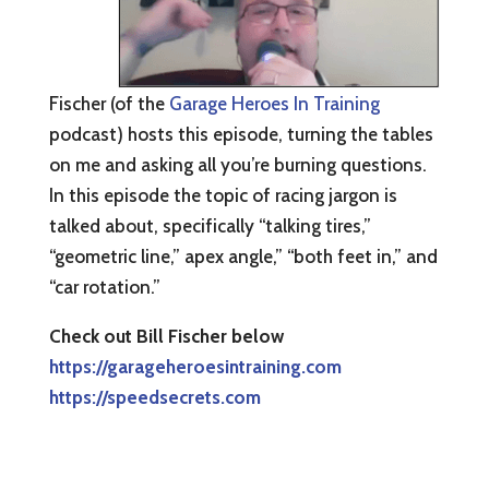
Fischer (of the
Garage Heroes In Training
podcast) hosts this episode, turning the tables
on me and asking all you’re burning questions.
In this episode the topic of racing jargon is
talked about, specifically “talking tires,”
“geometric line,” apex angle,” “both feet in,” and
“car rotation.”
Check out Bill Fischer below
https://garageheroesintraining.com
https://speedsecrets.com