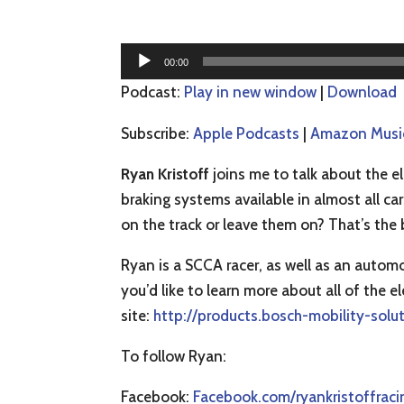
Audio
00:00
Player
Podcast:
Play in new window
|
Download
Subscribe:
Apple Podcasts
|
Amazon Musi
Ryan Kristoff
joins me to talk about the el
braking systems available in almost all c
on the track or leave them on? That’s the 
Ryan is a SCCA racer, as well as an autom
you’d like to learn more about all of the 
site:
http://products.bosch-mobility-solu
To follow Ryan:
Facebook:
Facebook.com/ryankristoffraci