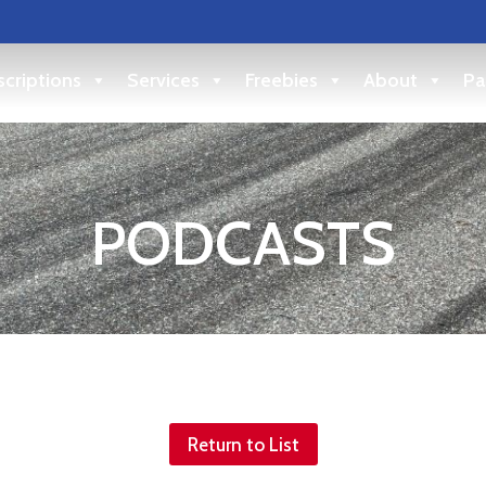
criptions
Services
Freebies
About
Pa
PODCASTS
Return to List