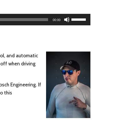
Use
00:00
Up/Down
Arrow
keys
to
trol, and automatic
increase
 off when driving
or
decrease
volume.
osch Engineering. If
o this