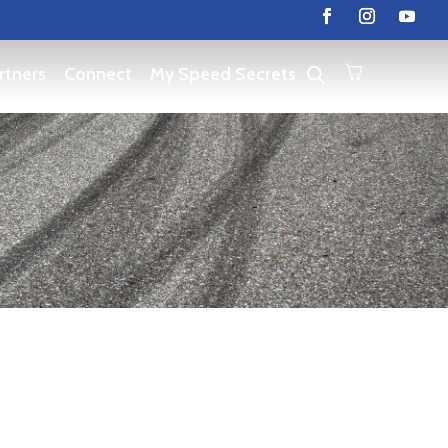
rtners
Connect
My Speed Secrets