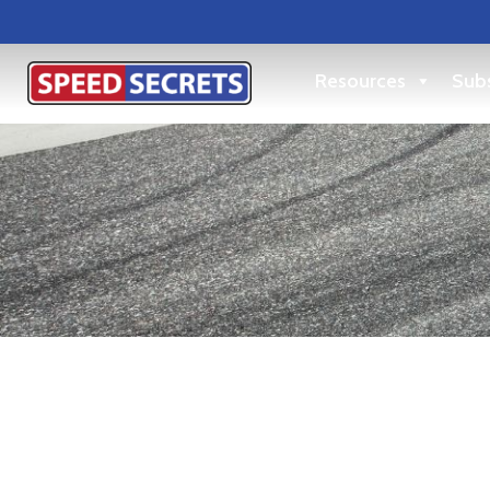
Resources
Subs