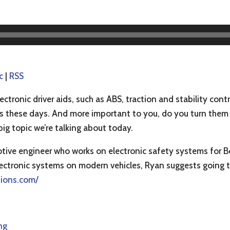
c
|
RSS
ectronic driver aids, such as ABS, traction and stability con
ars these days. And more important to you, do you turn them
big topic we’re talking about today.
otive engineer who works on electronic safety systems for B
electronic systems on modern vehicles, Ryan suggests going t
tions.com/
ng