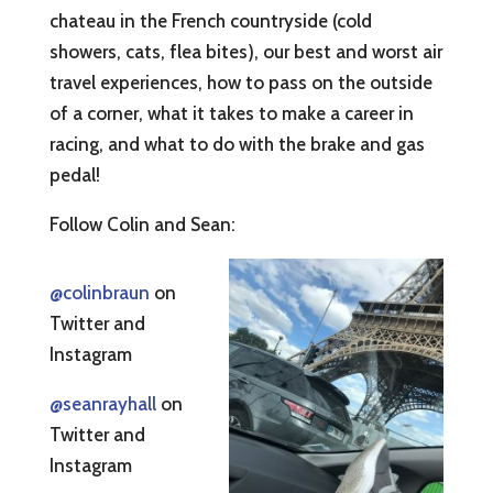
chateau in the French countryside (cold
showers, cats, flea bites), our best and worst air
travel experiences, how to pass on the outside
of a corner, what it takes to make a career in
racing, and what to do with the brake and gas
pedal!
Follow Colin and Sean:
@colinbraun
on
Twitter and
Instagram
@seanrayhall
on
Twitter and
Instagram