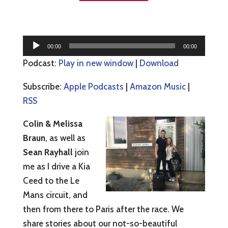
Audio
00:00
00:00
Player
Podcast:
Play in new window
|
Download
Subscribe:
Apple Podcasts
|
Amazon Music
|
RSS
Colin & Melissa
Braun
, as well as
Sean Rayhall
join
me as I drive a Kia
Ceed to the Le
Mans circuit, and
then from there to Paris after the race. We
share stories about our not-so-beautiful