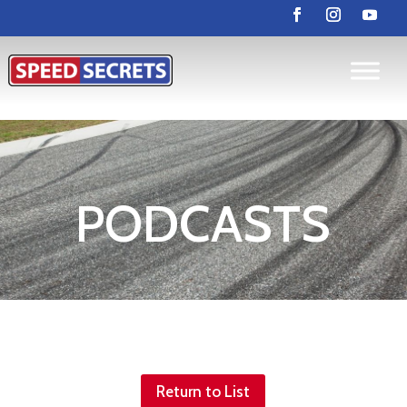
PODCASTS
Return to List