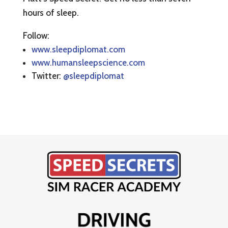
hours of sleep.
Follow:
www.sleepdiplomat.com
www.humansleepscience.com
Twitter:
@sleepdiplomat