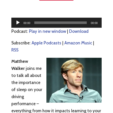
Audio
00:00
00:00
Player
Podcast:
Play in new window
|
Download
Subscribe:
Apple Podcasts
|
Amazon Music
|
RSS
Matthew
Walker
joins me
to talk all about
the importance
of sleep on your
driving
performance –
everything from how it impacts learning to your