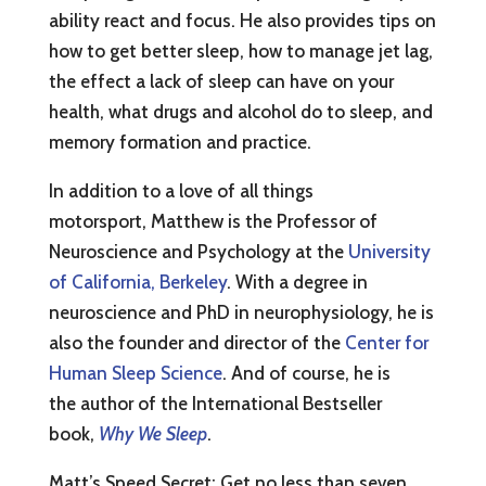
ability react and focus. He also provides tips on
how to get better sleep, how to manage jet lag,
the effect a lack of sleep can have on your
health, what drugs and alcohol do to sleep, and
memory formation and practice.
In addition to a love of all things
motorsport, Matthew is the Professor of
Neuroscience and Psychology at the
University
of California, Berkeley
. With a degree in
neuroscience and PhD in neurophysiology, he is
also the founder and director of the
Center for
Human Sleep Science
. And of course, he is
the author of the International Bestseller
book,
Why We Sleep
.
Matt’s Speed Secret: Get no less than seven