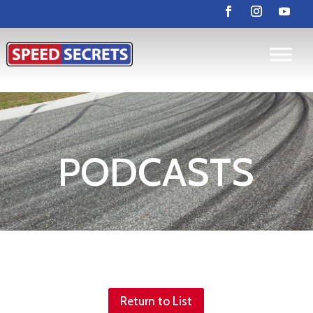
PODCASTS
Return to List