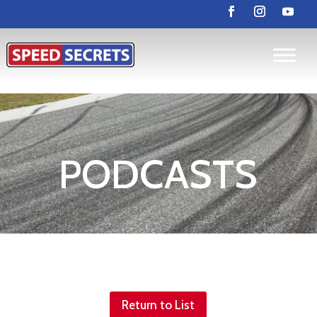
PODCASTS
Return to List