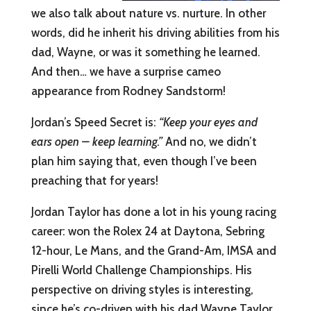
we also talk about nature vs. nurture. In other
words, did he inherit his driving abilities from his
dad, Wayne, or was it something he learned.
And then… we have a surprise cameo
appearance from Rodney Sandstorm!
Jordan’s Speed Secret is:
“Keep your eyes and
ears open – keep learning.”
And no, we didn’t
plan him saying that, even though I’ve been
preaching that for years!
Jordan Taylor has done a lot in his young racing
career: won the Rolex 24 at Daytona, Sebring
12-hour, Le Mans, and the Grand-Am, IMSA and
Pirelli World Challenge Championships. His
perspective on driving styles is interesting,
since he’s co-driven with his dad Wayne Taylor,