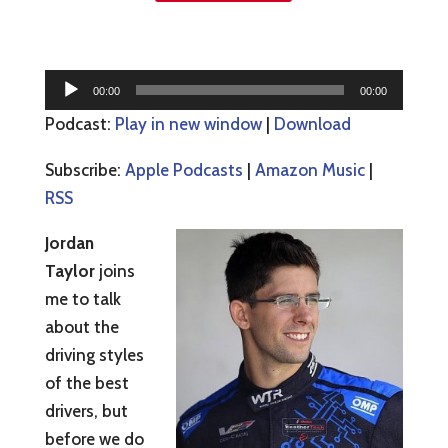
Audio
00:00
00:00
Player
Podcast:
Play in new window
|
Download
Subscribe:
Apple Podcasts
|
Amazon Music
|
RSS
Jordan
Taylor
joins
me to talk
about the
driving styles
of the best
drivers, but
before we do