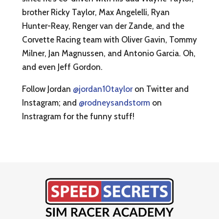
brother Ricky Taylor, Max Angelelli, Ryan
Hunter-Reay, Renger van der Zande, and the
Corvette Racing team with Oliver Gavin, Tommy
Milner, Jan Magnussen, and Antonio Garcia. Oh,
and even Jeff Gordon.
Follow Jordan
@jordan10taylor
on Twitter and
Instagram; and
@rodneysandstorm
on
Instragram for the funny stuff!