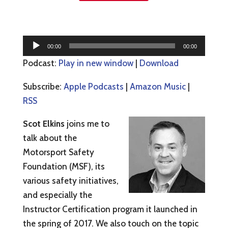
Audio
00:00
00:00
Player
Podcast:
Play in new window
|
Download
Subscribe:
Apple Podcasts
|
Amazon Music
|
RSS
Scot Elkins
joins me to
talk about the
Motorsport Safety
Foundation (MSF), its
various safety initiatives,
and especially the
Instructor Certification program it launched in
the spring of 2017. We also touch on the topic