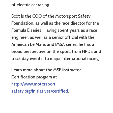
of electric car racing.
Scot is the COO of the Motorsport Safety
Foundation, as well as the race director for the
Formula E series. Having spent years as a race
engineer, as well as a senior official with the
American Le Mans and IMSA series, he has a
broad perspective on the sport, from HPDE and
track day events, to major international racing.
Learn more about the MSF Instructor
Certification program at
http://www.motorsport-
safety.org/initiatives/certified
.