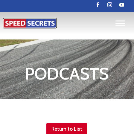
PODCASTS
Return to List