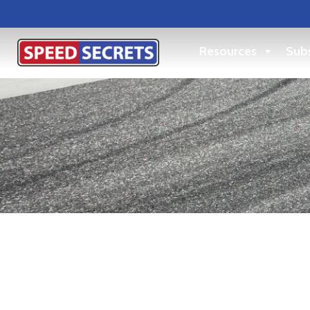
Resources
Subs