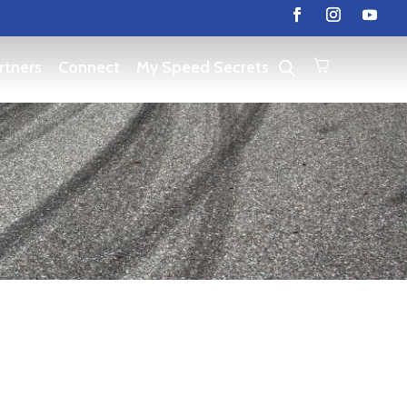
rtners
Connect
My Speed Secrets