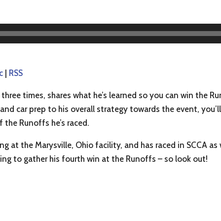
c
|
RSS
hree times, shares what he’s learned so you can win the Ru
 and car prep to his overall strategy towards the event, you’l
f the Runoffs he’s raced.
g at the Marysville, Ohio facility, and has raced in SCCA as 
king to gather his fourth win at the Runoffs – so look out!