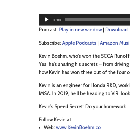
Audio
00:00
Player
Podcast:
Play in new window
|
Download
Subscribe:
Apple Podcasts
|
Amazon Musi
Kevin Boehm, who’s won the SCCA Runoff t
Yes, he’s sharing his secrets – from driving
how Kevin has won three out of the four o
Kevin is an engineer for Honda R&D, workin
IMSA. In 2019, he’ll be heading to VIR, loo
Kevin’s Speed Secret: Do your homework.
Follow Kevin at:
Web:
www.KevinBoehm.co