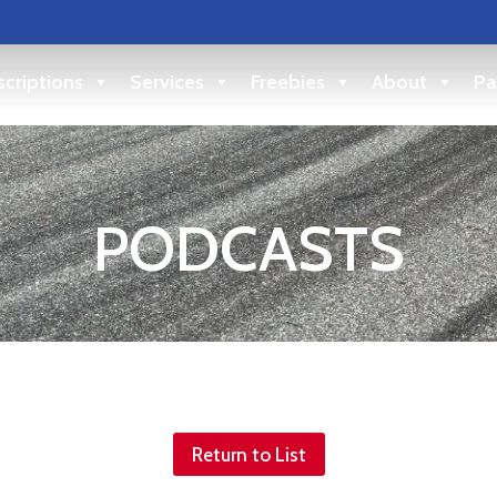
criptions
Services
Freebies
About
Pa
PODCASTS
Return to List