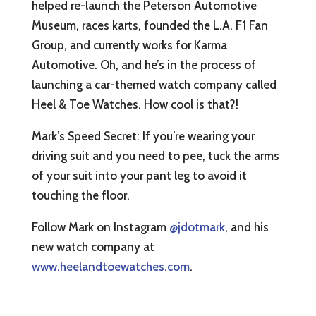
helped re-launch the Peterson Automotive
Museum, races karts, founded the L.A. F1 Fan
Group, and currently works for Karma
Automotive. Oh, and he’s in the process of
launching a car-themed watch company called
Heel & Toe Watches. How cool is that?!
Mark’s Speed Secret: If you’re wearing your
driving suit and you need to pee, tuck the arms
of your suit into your pant leg to avoid it
touching the floor.
Follow Mark on Instagram
@jdotmark
, and his
new watch company at
www.heelandtoewatches.com
.