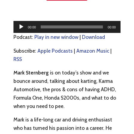
Audio
00:00
00:00
Player
Podcast:
Play in new window
|
Download
Subscribe:
Apple Podcasts
|
Amazon Music
|
RSS
Mark Sternberg
is on today’s show and we
bounce around, talking about karting, Karma
Automotive, the pros & cons of having ADHD,
Formula One, Honda S2000s, and what to do
when you need to pee.
Mark is a life-long car and driving enthusiast
who has turned his passion into a career. He