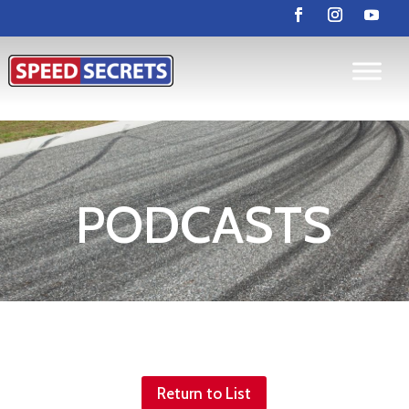
PODCASTS
Return to List