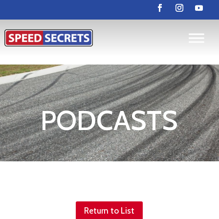
PODCASTS
Return to List