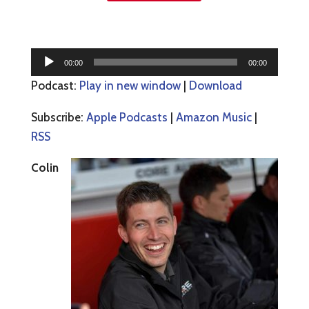
Audio
00:00
00:00
Player
Podcast:
Play in new window
|
Download
Subscribe:
Apple Podcasts
|
Amazon Music
|
RSS
Colin