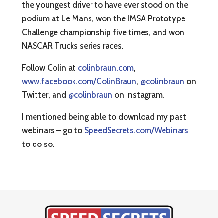
the youngest driver to have ever stood on the
podium at Le Mans, won the IMSA Prototype
Challenge championship five times, and won
NASCAR Trucks series races.
Follow Colin at
colinbraun.com
,
www.facebook.com/ColinBraun
,
@colinbraun
on
Twitter, and
@colinbraun
on Instagram.
I mentioned being able to download my past
webinars – go to
SpeedSecrets.com/Webinars
to do so.