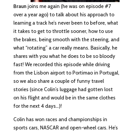
Braun
joins me again (he was on episode #7
over a year ago) to talk about his approach to
learning a track he’s never been to before, what
it takes to get to throttle sooner, how to use
the brakes, being smooth with the steering, and
what “rotating” a car really means. Basically, he
shares with you what he does to be so bloody
fast! We recorded this episode while driving
from the Lisbon airport to Portimao in Portugal,
so we also share a couple of funny travel
stories (since Colin’s luggage had gotten lost
on his flight and would be in the same clothes
for the next 4 days…)!
Colin has won races and championships in
sports cars, NASCAR and open-wheel cars. He’s