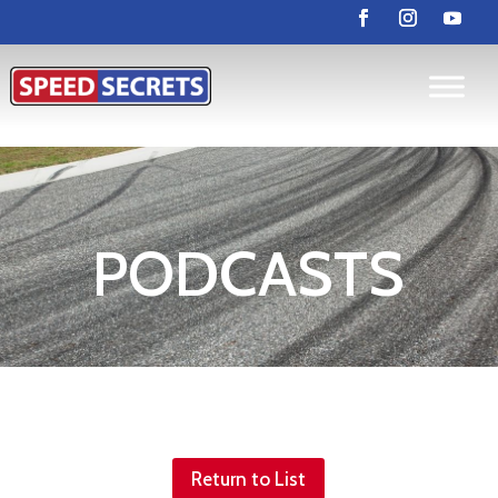
PODCASTS
Return to List