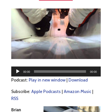
Audio
00:00
00:00
Player
Podcast:
Play in new window
|
Download
Subscribe:
Apple Podcasts
|
Amazon Music
|
RSS
Brian