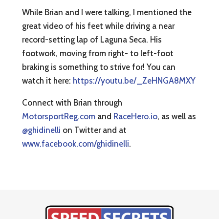
While Brian and I were talking, I mentioned the
great video of his feet while driving a near
record-setting lap of Laguna Seca. His
footwork, moving from right- to left-foot
braking is something to strive for! You can
watch it here:
https://youtu.be/_ZeHNGA8MXY
Connect with Brian through
MotorsportReg.com
and
RaceHero.io
, as well as
@ghidinelli
on Twitter and at
www.facebook.com/ghidinelli
.