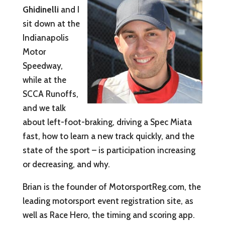
Ghidinelli
and I
sit down at the
Indianapolis
Motor
Speedway,
while at the
SCCA Runoffs,
and we talk
about left-foot-braking, driving a Spec Miata
fast, how to learn a new track quickly, and the
state of the sport – is participation increasing
or decreasing, and why.
Brian is the founder of MotorsportReg.com, the
leading motorsport event registration site, as
well as Race Hero, the timing and scoring app.