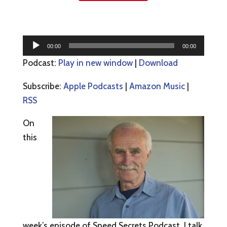
Audio
00:00
00:00
Player
Podcast:
Play in new window
|
Download
Subscribe:
Apple Podcasts
|
Amazon Music
|
RSS
On
this
week’s episode of Speed Secrets Podcast, I talk