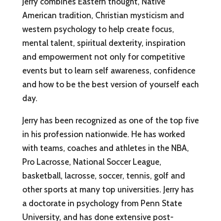
Jerry combines Eastern thought, Native
American tradition, Christian mysticism and
western psychology to help create focus,
mental talent, spiritual dexterity, inspiration
and empowerment not only for competitive
events but to learn self awareness, confidence
and how to be the best version of yourself each
day.
Jerry has been recognized as one of the top five
in his profession nationwide. He has worked
with teams, coaches and athletes in the NBA,
Pro Lacrosse, National Soccer League,
basketball, lacrosse, soccer, tennis, golf and
other sports at many top universities. Jerry has
a doctorate in psychology from Penn State
University, and has done extensive post-