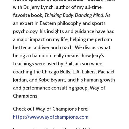
with Dr. Jerry Lynch, author of my all-time
favorite book,
Thinking Body, Dancing Mind.
As
an expert in Eastern philosophy and sports
psychology, his insights and guidance have had
a major impact on my life, helping me perform
better as a driver and coach. We discuss what
being a champion really means, how Jerry’s
teachings were used by Phil Jackson when
coaching the Chicago Bulls, L.A. Lakers, Michael
Jordan, and Kobe Bryant, and his human growth
and performance consulting group, Way of
Champions.
Check out Way of Champions here:
https://www.wayofchampions.com