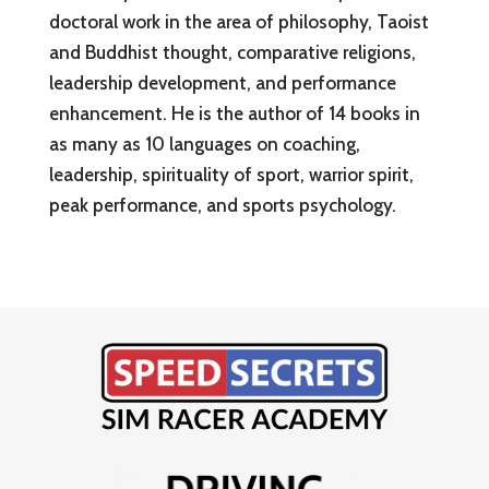
doctoral work in the area of philosophy, Taoist
and Buddhist thought, comparative religions,
leadership development, and performance
enhancement. He is the author of 14 books in
as many as 10 languages on coaching,
leadership, spirituality of sport, warrior spirit,
peak performance, and sports psychology.