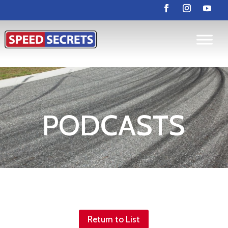
PODCASTS
Return to List