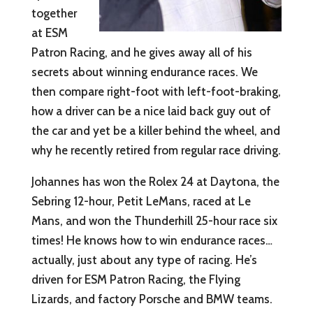
together
at ESM
Patron Racing, and he gives away all of his
secrets about winning endurance races. We
then compare right-foot with left-foot-braking,
how a driver can be a nice laid back guy out of
the car and yet be a killer behind the wheel, and
why he recently retired from regular race driving.
Johannes has won the Rolex 24 at Daytona, the
Sebring 12-hour, Petit LeMans, raced at Le
Mans, and won the Thunderhill 25-hour race six
times! He knows how to win endurance races…
actually, just about any type of racing. He’s
driven for ESM Patron Racing, the Flying
Lizards, and factory Porsche and BMW teams.