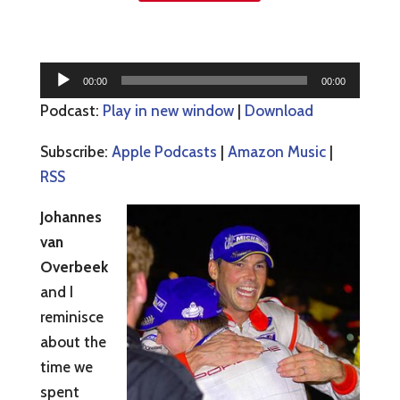
Audio
00:00
00:00
Player
Podcast:
Play in new window
|
Download
Subscribe:
Apple Podcasts
|
Amazon Music
|
RSS
Johannes
van
Overbeek
and I
reminisce
about the
time we
spent