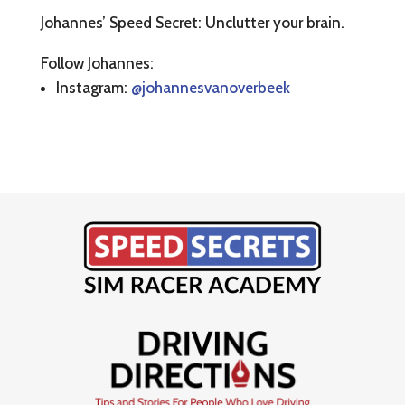
Johannes’ Speed Secret: Unclutter your brain.
Follow Johannes:
Instagram:
@johannesvanoverbeek