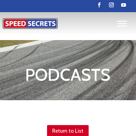
PODCASTS
Return to List