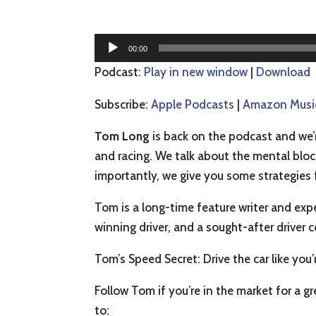
Audio
00:00
Player
Podcast:
Play in new window
|
Download
Subscribe:
Apple Podcasts
|
Amazon Musi
Tom Long
is back on the podcast and we’r
and racing. We talk about the mental bloc
importantly, we give you some strategies 
Tom is a long-time feature writer and exp
winning driver, and a sought-after driver 
Tom’s Speed Secret: Drive the car like you’
Follow Tom if you’re in the market for a g
to: