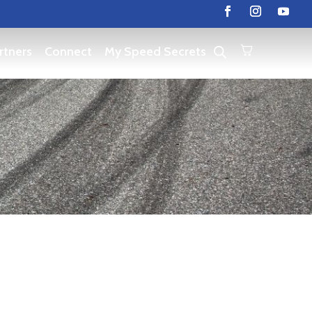
rtners
Connect
My Speed Secrets