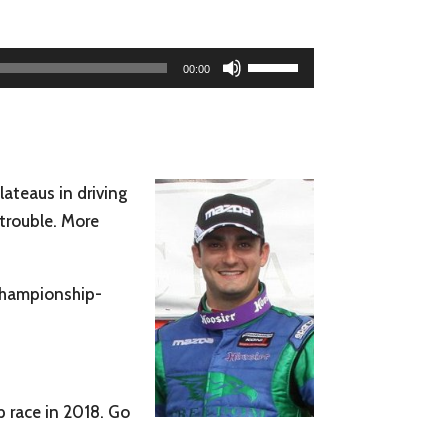
Use
00:00
Up/Down
Arrow
keys
to
lateaus in driving
increase
 trouble. More
or
decrease
volume.
 championship-
p race in 2018. Go