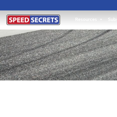
Resources
Subs