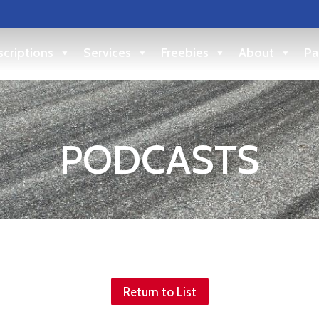
criptions
Services
Freebies
About
Pa
PODCASTS
Return to List