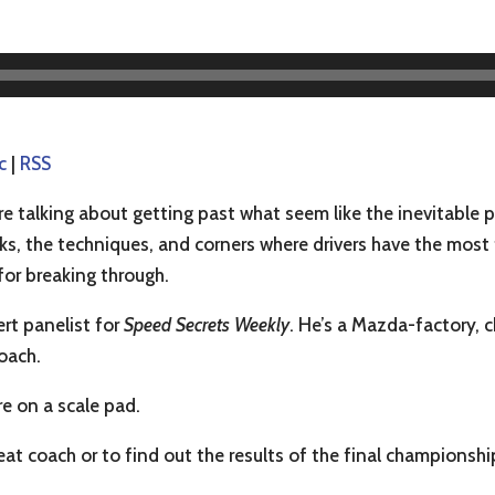
c
|
RSS
e talking about getting past what seem like the inevitable p
ks, the techniques, and corners where drivers have the most
for breaking through.
ert panelist for
Speed Secrets Weekly
. He’s a Mazda-factory,
coach.
re on a scale pad.
reat coach or to find out the results of the final championshi