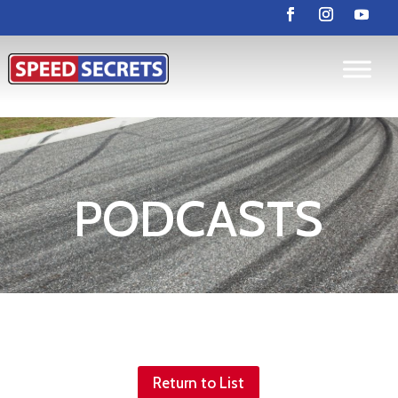
PODCASTS
Return to List