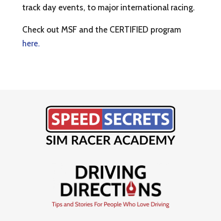
track day events, to major international racing.
Check out MSF and the CERTIFIED program
here.