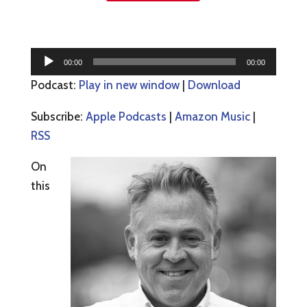
Audio
00:00
00:00
Player
Podcast:
Play in new window
|
Download
Subscribe:
Apple Podcasts
|
Amazon Music
|
RSS
On
this