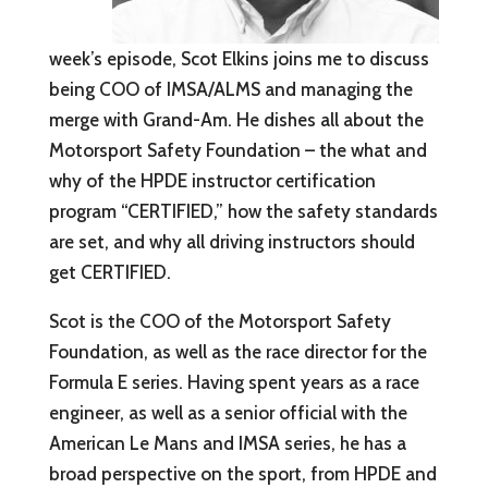
week’s episode, Scot Elkins joins me to discuss
being COO of IMSA/ALMS and managing the
merge with Grand-Am. He dishes all about the
Motorsport Safety Foundation – the what and
why of the HPDE instructor certification
program “CERTIFIED,” how the safety standards
are set, and why all driving instructors should
get CERTIFIED.
Scot is the COO of the Motorsport Safety
Foundation, as well as the race director for the
Formula E series. Having spent years as a race
engineer, as well as a senior official with the
American Le Mans and IMSA series, he has a
broad perspective on the sport, from HPDE and