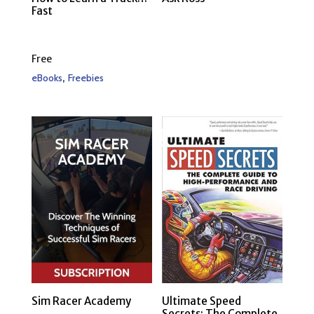
Fast
Free
,
eBooks
Freebies
Sim Racer Academy
Ultimate Speed
Secrets: The Complete