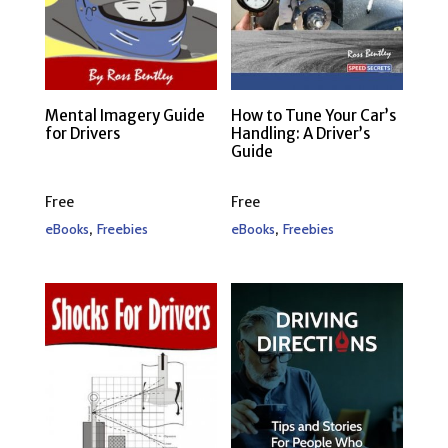
Mental Imagery Guide
How to Tune Your Car’s
for Drivers
Handling: A Driver’s
Guide
Free
Free
,
,
eBooks
Freebies
eBooks
Freebies