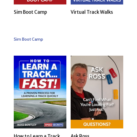
Sim Boot Camp
Virtual Track Walks
Sim Boot Camp
How to Learn a Track…
Ask Ross