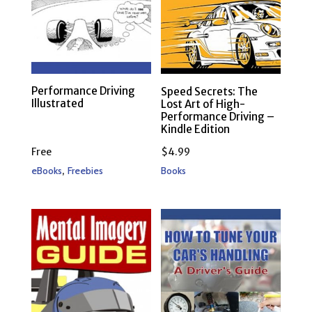
Performance Driving
Speed Secrets: The
Illustrated
Lost Art of High-
Performance Driving –
Kindle Edition
Free
$
4.99
,
eBooks
Freebies
Books