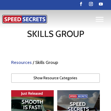
SKILLS GROUP
Resources
/ Skills Group
Show Resource Categories