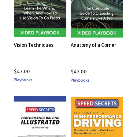
Vision Techniques
Anatomy of a Corner
$
47.00
$
47.00
Playbooks
Playbooks