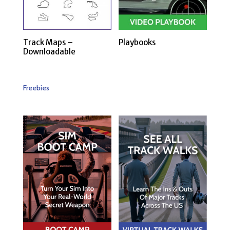
Track Maps –
Playbooks
Downloadable
Freebies