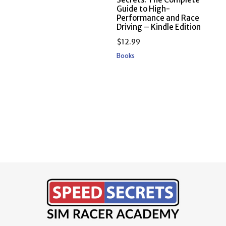
Guide to High-
Performance and Race
Driving – Kindle Edition
$
12.99
Books