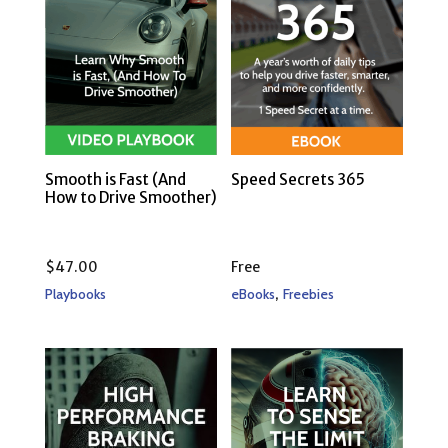
Smooth is Fast (And
Speed Secrets 365
How to Drive Smoother)
$
47.00
Free
,
Playbooks
eBooks
Freebies