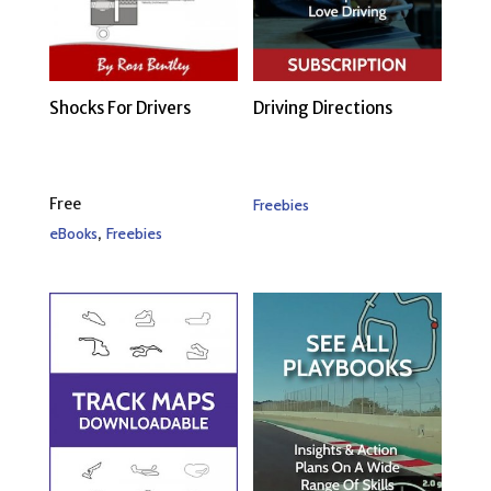
Shocks For Drivers
Driving Directions
Free
Freebies
,
eBooks
Freebies