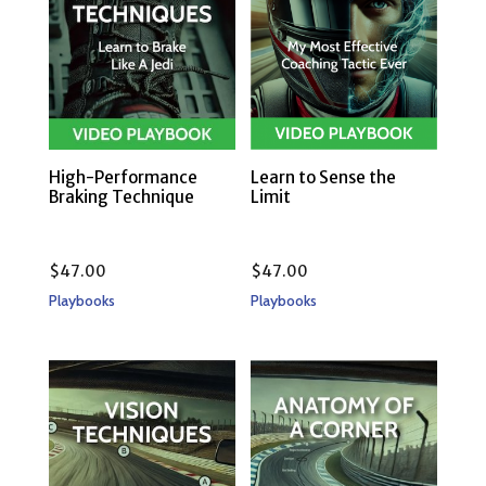
High-Performance
Learn to Sense the
Braking Technique
Limit
$
47.00
$
47.00
Playbooks
Playbooks