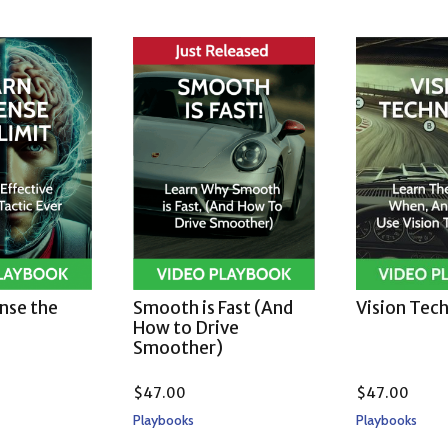
ense the
Smooth is Fast (And
Vision Tec
How to Drive
Smoother)
$
47.00
$
47.00
Playbooks
Playbooks