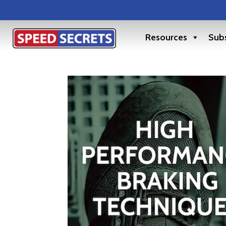
Resources
Subs