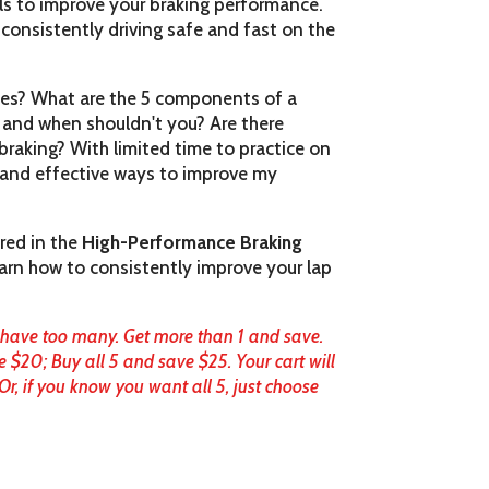
lls to improve your braking performance.
 consistently driving safe and fast on the
akes? What are the 5 components of a
 and when shouldn't you? Are there
braking? With limited time to practice on
t and effective ways to improve my
red in the
High-Performance Braking
 learn how to consistently improve your lap
 have too many. Get more than 1 and save.
e $20; Buy all 5 and save $25. Your cart will
, if you know you want all 5, just choose