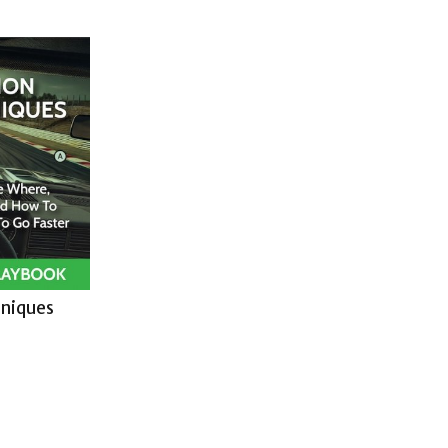
hniques