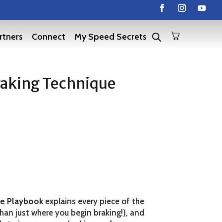
rtners
Connect
My Speed Secrets
aking Technique
ue Playbook
explains every piece of the
than just where you begin braking!), and