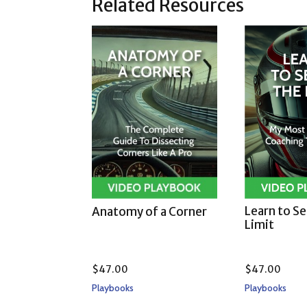
Related Resources
Learn to S
Anatomy of a Corner
Limit
$
47.00
$
47.00
Playbooks
Playbooks