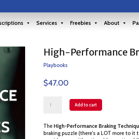
criptions
Services
Freebies
About
Pa
High-Performance Br
Playbooks
$
47.00
High-
Add to cart
Performance
Braking
The
High-Performance Braking Techniq
Technique
braking puzzle (there's a LOT more to it 
quantity