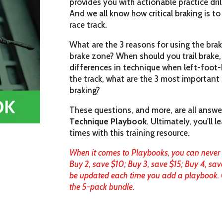
provides you with actionable practice dri
And we all know how critical braking is to
race track.
What are the 3 reasons for using the br
brake zone? When should you trail brake,
differences in technique when left-foot-
the track, what are the 3 most importan
braking?
These questions, and more, are all answe
Technique Playbook
. Ultimately, you'll
times with this training resource.
When it comes to Playbooks, you can never
Buy 2, save $10; Buy 3, save $15; Buy 4, sav
be updated each time you add a playbook. Or
the 5-pack bundle.