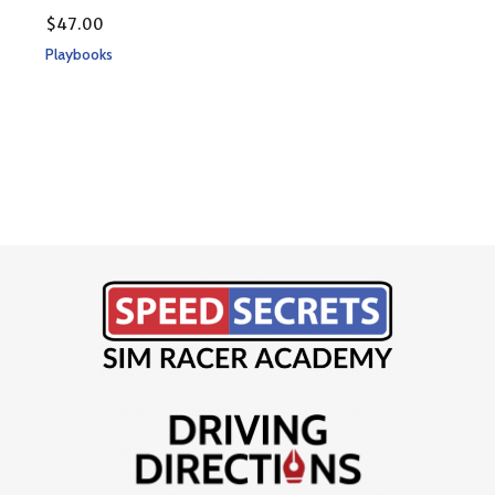
$
47
$
47.00
Play
Playbooks