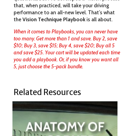
that, when practiced, will take your driving
performance to an all-new level. That’s what
the
Vision Technique Playbook
is all about.
When it comes to Playbooks, you can never have
too many. Get more than 1 and save. Buy 2, save
$10; Buy 3, save $15; Buy 4, save $20; Buy all 5
and save $25. Your cart will be updated each time
you add a playbook. Or, if you know you want all
5, just choose the 5-pack bundle.
Related Resources