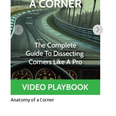
Hig
Anatomy of a Corner