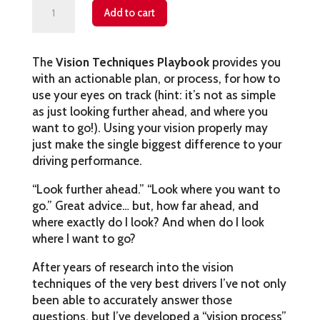
Vision
Add to cart
Techniques
quantity
The
Vision Techniques Playbook
provides you
with an actionable plan, or process, for how to
use your eyes on track (hint: it’s not as simple
as just looking further ahead, and where you
want to go!). Using your vision properly may
just make the single biggest difference to your
driving performance.
“Look further ahead.” “Look where you want to
go.” Great advice… but, how far ahead, and
where exactly do I look? And when do I look
where I want to go?
After years of research into the vision
techniques of the very best drivers I’ve not only
been able to accurately answer those
questions, but I’ve developed a “vision process”