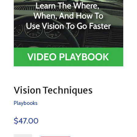
Vision Techniques
Playbooks
$
47.00