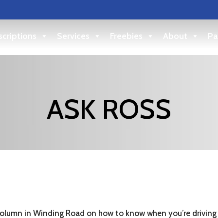
criptions
Services
Freebies
About
Pa
ASK ROSS
 column in Winding Road on how to know when you’re driving 