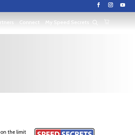
rtners
Connect
My Speed Secrets
on the limit