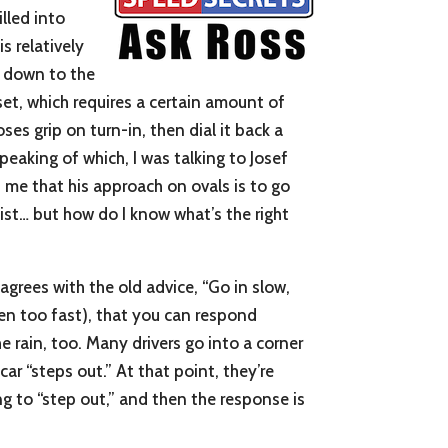
illed into
s relatively
e down to the
set, which requires a certain amount of
ses grip on turn-in, then dial it back a
peaking of which, I was talking to Josef
 me that his approach on ovals is to go
list… but how do I know what’s the right
 agrees with the old advice, “Go in slow,
even too fast), that you can respond
he rain, too. Many drivers go into a corner
ar “steps out.” At that point, they’re
ing to “step out,” and then the response is