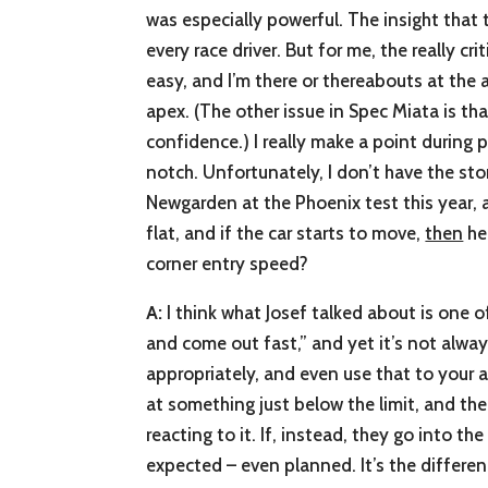
was especially powerful. The insight that t
every race driver. But for me, the really cr
easy, and I’m there or thereabouts at the 
apex. (The other issue in Spec Miata is th
confidence.) I really make a point during p
notch. Unfortunately, I don’t have the sto
Newgarden at the Phoenix test this year, 
flat, and if the car starts to move,
then
he 
corner entry speed?
A:
I think what Josef talked about is one of
and come out fast,” and yet it’s not alway
appropriately, and even use that to your ad
at something just below the limit, and then
reacting to it. If, instead, they go into th
expected – even planned. It’s the differe