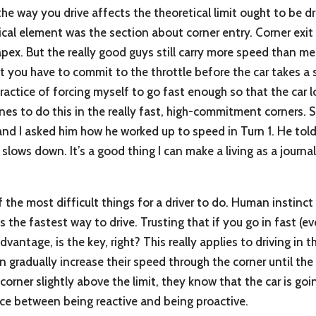
he way you drive affects the theoretical limit ought to be dr
itical element was the section about corner entry. Corner exit i
apex. But the really good guys still carry more speed than m
at you have to commit to the throttle before the car takes a 
ractice of forcing myself to go fast enough so that the car lo
nes to do this in the really fast, high-commitment corners. S
and I asked him how he worked up to speed in Turn 1. He told
slows down. It’s a good thing I can make a living as a journa
 the most difficult things for a driver to do. Human instinct
s the fastest way to drive. Trusting that if you go in fast (
vantage, is the key, right? This really applies to driving in t
 gradually increase their speed through the corner until the c
e corner slightly above the limit, they know that the car is go
nce between being reactive and being proactive.