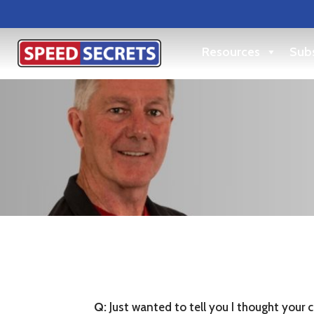
Resources
Subs
Q:
Just wanted to tell you I thought your