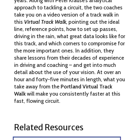
years. Along with Peter Krause’s analytical
approach to tackling a circuit, the two coaches
take you on a video version of a track walk in
this
Virtual Track Walk
,
pointing out the ideal
line, reference points, how to set up passes,
driving in the rain, what great data looks like for
this track, and which corners to compromise for
the more important ones.
In addition, they
share lessons from their decades of experience
in driving and coaching – and get into much
detail about the use of your vision. At over an
hour and forty-five minutes in length, what you
take away from the
Portland Virtual Track
Walk
will make you consistently faster at this
fast, flowing circuit.
Related Resources