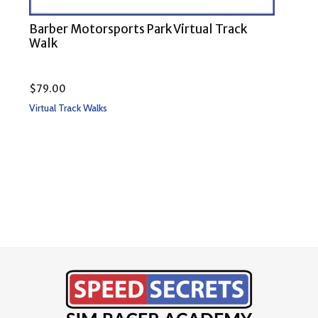
Barber Motorsports Park Virtual Track
COT
Walk
$
79.00
Rate
$
79
Virtual Track Walks
5.00
out 
Virtu