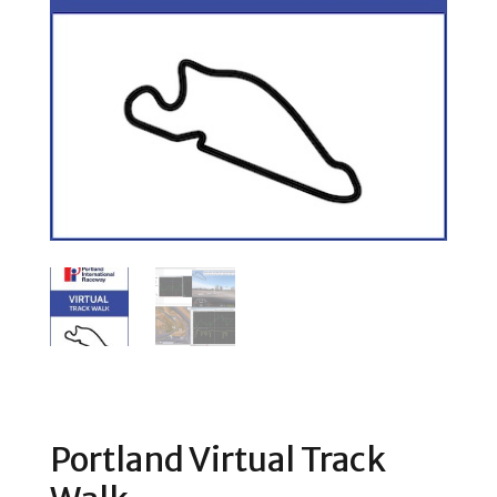
Portland Virtual Track