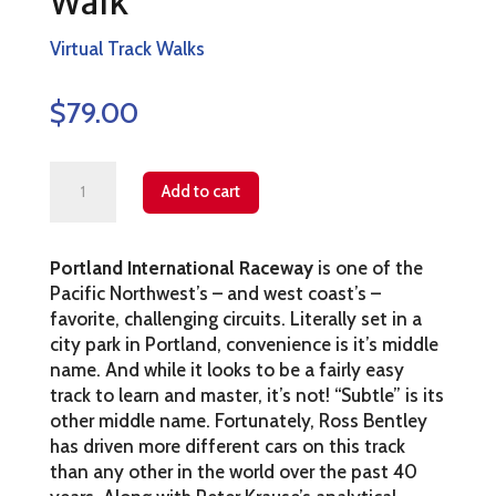
Walk
Virtual Track Walks
$
79.00
Portland
Add to cart
Virtual
Track
Portland International Raceway
is one of the
Walk
Pacific Northwest’s – and west coast’s –
quantity
favorite, challenging circuits. Literally set in a
city park in Portland, convenience is it’s middle
name. And while it looks to be a fairly easy
track to learn and master, it’s not! “Subtle” is its
other middle name. Fortunately, Ross Bentley
has driven more different cars on this track
than any other in the world over the past 40