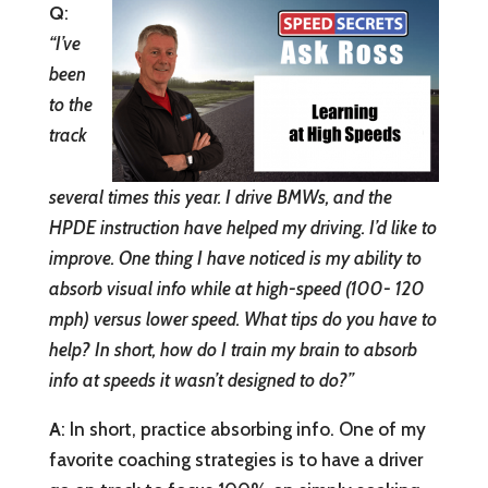
Q
:
“
I’ve
been
to the
track
several times this year. I drive BMWs, and the
HPDE instruction have helped my driving. I’d like to
improve. One thing I have noticed is my ability to
absorb visual info while at high-speed (100- 120
mph) versus lower speed. What tips do you have to
help? In short, how do I train my brain to absorb
info at speeds it wasn’t designed to do?”
A
: In short, practice absorbing info. One of my
favorite coaching strategies is to have a driver