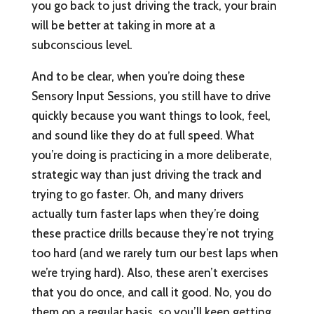
you go back to just driving the track, your brain
will be better at taking in more at a
subconscious level.
And to be clear, when you’re doing these
Sensory Input Sessions, you still have to drive
quickly because you want things to look, feel,
and sound like they do at full speed. What
you’re doing is practicing in a more deliberate,
strategic way than just driving the track and
trying to go faster. Oh, and many drivers
actually turn faster laps when they’re doing
these practice drills because they’re not trying
too hard (and we rarely turn our best laps when
we’re trying hard). Also, these aren’t exercises
that you do once, and call it good. No, you do
them on a regular basis, so you’ll keep getting