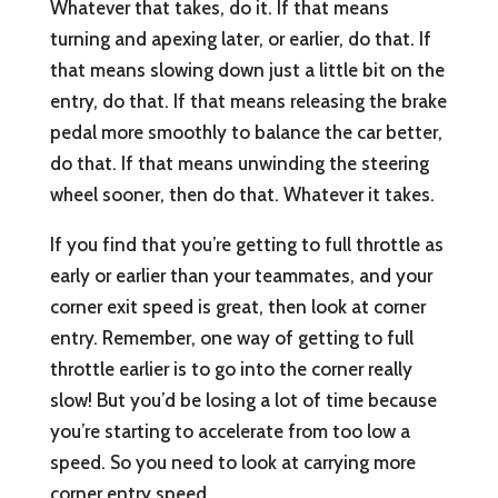
Whatever that takes, do it. If that means
turning and apexing later, or earlier, do that. If
that means slowing down just a little bit on the
entry, do that. If that means releasing the brake
pedal more smoothly to balance the car better,
do that. If that means unwinding the steering
wheel sooner, then do that. Whatever it takes.
If you find that you’re getting to full throttle as
early or earlier than your teammates, and your
corner exit speed is great, then look at corner
entry. Remember, one way of getting to full
throttle earlier is to go into the corner really
slow! But you’d be losing a lot of time because
you’re starting to accelerate from too low a
speed. So you need to look at carrying more
corner entry speed.