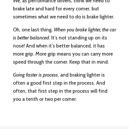
We, as performance drivers, think we need to
brake late and hard for every corner, but
sometimes what we need to do is brake lighter.
Oh, one last thing.
When you brake lighter, the car
is better balanced
. It’s not standing up on its
nose! And when it’s better balanced, it has
more grip. More grip means you can carry more
speed through the corner. Keep that in mind.
Going faster is process
, and braking lighter is
often a good first step in the process. And
often, that first step in the process will find
you a tenth or two per corner.