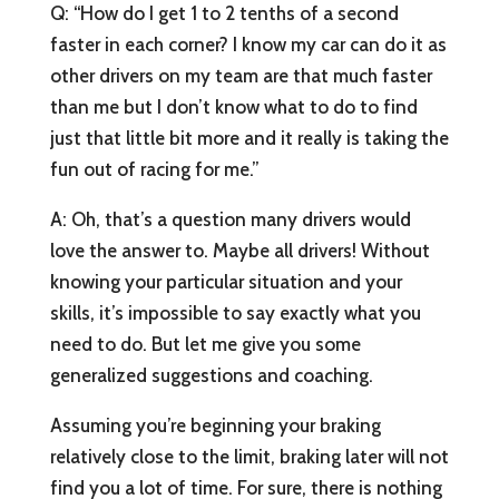
Q: “How do I get 1 to 2 tenths of a second
faster in each corner? I know my car can do it as
other drivers on my team are that much faster
than me but I don’t know what to do to find
just that little bit more and it really is taking the
fun out of racing for me.”
A: Oh, that’s a question many drivers would
love the answer to. Maybe all drivers! Without
knowing your particular situation and your
skills, it’s impossible to say exactly what you
need to do. But let me give you some
generalized suggestions and coaching.
Assuming you’re beginning your braking
relatively close to the limit, braking later will not
find you a lot of time. For sure, there is nothing