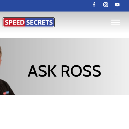
ASK ROSS