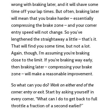
wrong with braking later, and it will shave some
time off your lap times. But often, braking later
will mean that you brake harder – essentially
compressing the brake zone – and your corner
entry speed will not change. So you’ve
lengthened the straightaway a little – that’s it.
That will find you some time, but not a lot.
Again, though, I’m assuming you’re braking
close to the limit. If you’re braking way early,
then braking later – compressing your brake
zone – will make a reasonable improvement.
So what can you do?
Work on either end of the
corner: entry or exit.
Start by asking yourself in
every corner, “What can I do to get back to full
throttle a fraction of a second earlier?”