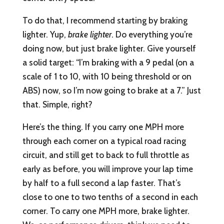
To do that, I recommend starting by braking
lighter. Yup,
brake lighter
. Do everything you’re
doing now, but just brake lighter. Give yourself
a solid target: “I’m braking with a 9 pedal (on a
scale of 1 to 10, with 10 being threshold or on
ABS) now, so I’m now going to brake at a 7.” Just
that. Simple, right?
Here’s the thing. If you carry one MPH more
through each corner on a typical road racing
circuit, and still get to back to full throttle as
early as before, you will improve your lap time
by half to a full second a lap faster. That’s
close to one to two tenths of a second in each
corner. To carry one MPH more, brake lighter.