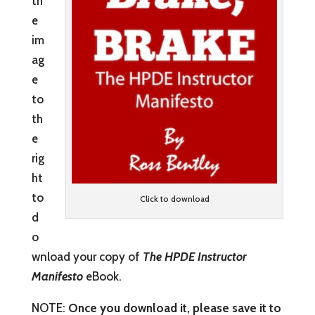
th
e
im
ag
e
to
th
e
rig
ht
to
Click to download
d
o
wnload your copy of
The HPDE Instructor
Manifesto
eBook.
NOTE:
Once you download it, please save it to