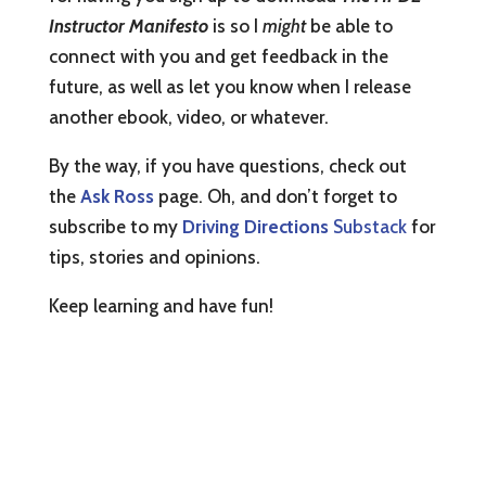
Instructor Manifesto
is so I
might
be able to
connect with you and get feedback in the
future, as well as let you know when I release
another ebook, video, or whatever.
By the way, if you have questions, check out
the
Ask Ross
page. Oh, and don’t forget to
subscribe to my
Driving Directions
Substack
for
tips, stories and opinions.
Keep learning and have fun!