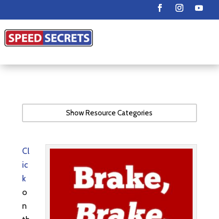
Show Resource Categories
Cl
ic
k
o
n