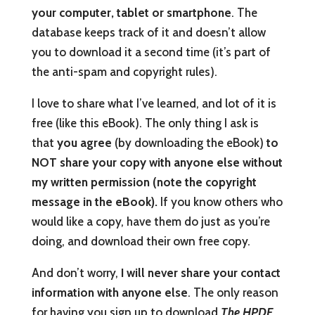
your computer, tablet or smartphone
. The
database keeps track of it and doesn’t allow
you to download it a second time (it’s part of
the anti-spam and copyright rules).
I love to share what I’ve learned, and lot of it is
free (like this eBook). The only thing I ask is
that
you agree
(by downloading the eBook)
to
NOT share your copy with anyone else without
my written permission (note the copyright
message in the eBook).
If you know others who
would like a copy, have them do just as you’re
doing, and download their own free copy.
And don’t worry,
I will never share your contact
information with anyone else
. The only reason
for having you sign up to download
The HPDE