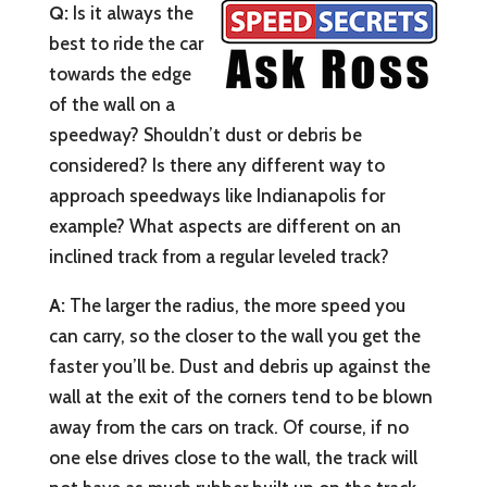
Q:
Is it always the
best to ride the car
towards the edge
of the wall on a
speedway? Shouldn’t dust or debris be
considered? Is there any different way to
approach speedways like Indianapolis for
example? What aspects are different on an
inclined track from a regular leveled track?
A:
The larger the radius, the more speed you
can carry, so the closer to the wall you get the
faster you’ll be. Dust and debris up against the
wall at the exit of the corners tend to be blown
away from the cars on track. Of course, if no
one else drives close to the wall, the track will