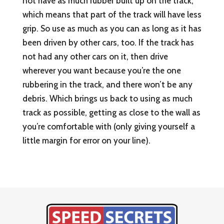
not have as much rubber built up on the track,
which means that part of the track will have less
grip. So use as much as you can as long as it has
been driven by other cars, too. If the track has
not had any other cars on it, then drive
wherever you want because you’re the one
rubbering in the track, and there won’t be any
debris. Which brings us back to using as much
track as possible, getting as close to the wall as
you’re comfortable with (only giving yourself a
little margin for error on your line).