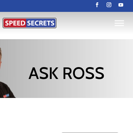
ASK ROSS