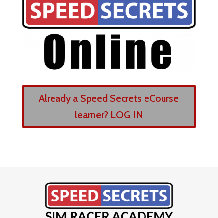
Already a Speed Secrets eCourse
learner? LOG IN