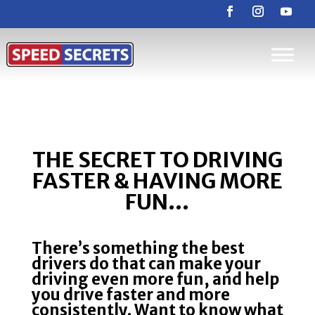
THE SECRET TO DRIVING
FASTER & HAVING MORE
FUN…
There’s something the best
drivers do that can make your
driving even more fun, and help
you drive faster and more
consistently. Want to know what