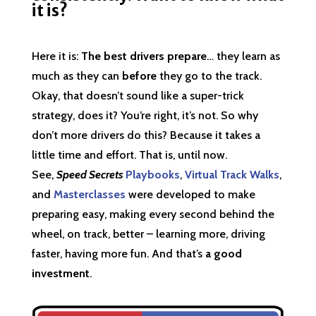
it is?
Here it is:
The best drivers prepare
… they learn as
much as they can
before
they go to the track.
Okay, that doesn’t sound like a super-trick
strategy, does it? You’re right, it’s not. So why
don’t more drivers do this? Because it takes a
little time and effort. That is, until now.
See,
Speed Secrets
Playbooks
,
Virtual Track Walks
,
and
Masterclasses
were developed to make
preparing easy, making every second behind the
wheel, on track, better – learning more, driving
faster, having more fun. And that’s
a good
investment
.