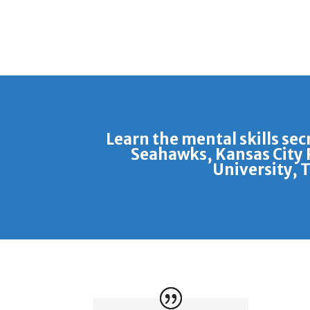
Learn the mental skills sec
Seahawks, Kansas City 
University, 