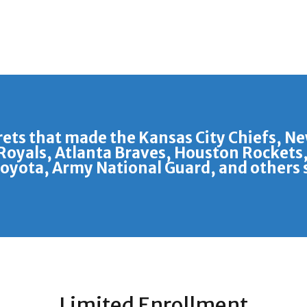
rets that made the Kansas City Chiefs, N
Royals, Atlanta Braves, Houston Rockets,
Toyota, Army National Guard, and others s
Limited Enrollment