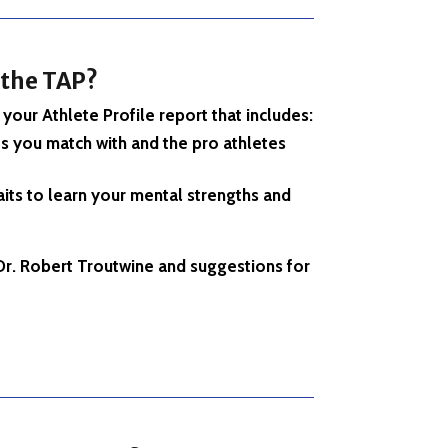
 the
TAP?
your Athlete Profile report that includes:
s you match with and the pro athletes
its to learn your mental strengths and
r. Robert Troutwine and suggestions for