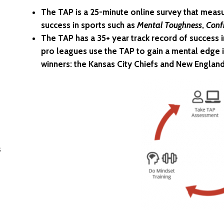
The TAP is a 25-minute online survey that measu
success in sports such as
Mental Toughness
,
Conf
The TAP has a 35+ year track record of success 
pro leagues use the TAP to gain a mental edge i
winners: the Kansas City Chiefs and New England
s