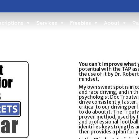
criptions
Services
Freebies
About
Pa
You can’t improve what 
potential with the TAP as
the use of it by Dr. Robe
mindset.
My own sweet spot is in 
and race driving, and in t
psychologist Doc Troutwi
drive consistently faster.
critical to our driving p
to do about it. The Troutw
proven method, used by t
and professional football,
identifies key strengths
then provides a plan for y