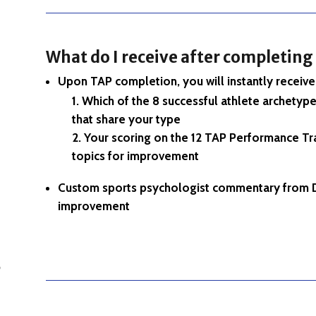
What do I receive after completing
Upon TAP completion, you will instantly receive 
Which of the 8 successful athlete archetype
that share your type
Your scoring on the 12 TAP Performance Tra
topics for improvement
Custom sports psychologist commentary from D
improvement
o