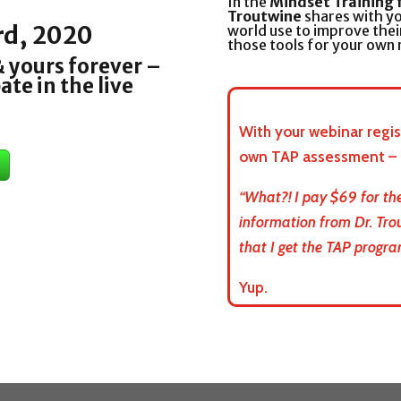
In the
Mindset Training 
Troutwine
shares with yo
rd, 2020
world use to improve thei
those tools for your own
 yours forever –
ate in the live
With your webinar regist
own TAP assessment – a
“What?! I pay $69 for the
information from Dr. Tro
that I get the TAP progra
Yup.