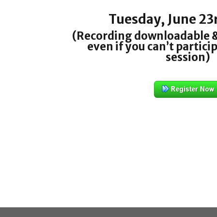
Tuesday, June 23
(Recording downloadable &
even if you can’t particip
session)