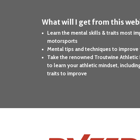
What will I get from this we
Learn the mental skills & traits most im
motorsports
Mental tips and techniques to improve
Take the renowned Troutwine Athletic 
to learn your athletic mindset, includi
traits to improve