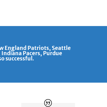
ew England Patriots, Seattle
 Indiana Pacers, Purdue
o successful.