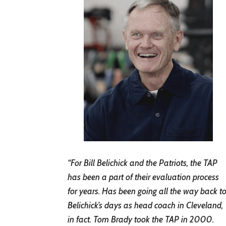
“For Bill Belichick and the Patriots, the TAP
has been a part of their evaluation process
for years. Has been going all the way back t
Belichick’s days as head coach in Cleveland,
in fact. Tom Brady took the TAP in 2000.