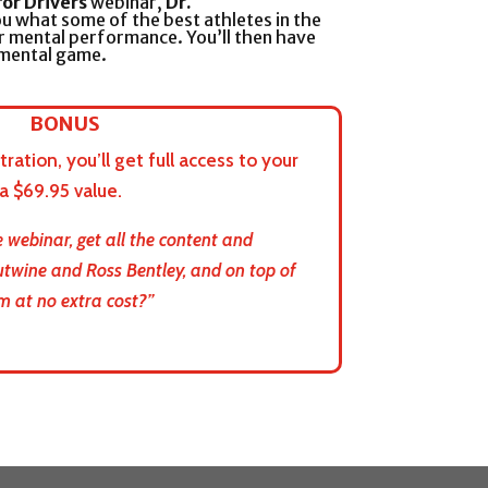
for Drivers
webinar,
Dr.
u what some of the best athletes in the
r mental performance. You’ll then have
 mental game.
BONUS
ration, you’ll get full access to your
 $69.95 value.
 webinar, get all the content and
utwine and Ross Bentley, and on top of
m at no extra cost?”