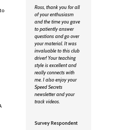
Ross, thank you for all
nto
of your enthusiasm
and the time you gave
to patiently answer
questions and go over
your material. It was
invaluable to this club
driver! Your teaching
style is excellent and
really connects with
me. I also enjoy your
Speed Secrets
newsletter and your
track videos.
A
Survey Respondent