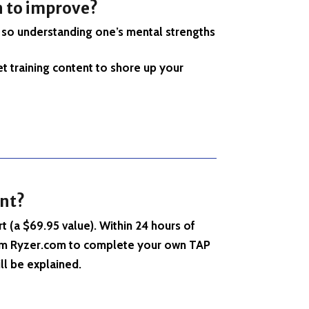
n to improve
?
, so understanding one’s mental strengths
t training content to shore up your
nt
?
t (a $69.95 value). Within 24 hours of
 from Ryzer.com to complete your own TAP
ll be explained.