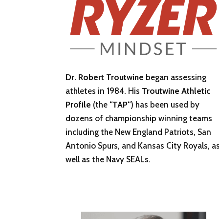
Dr. Robert Troutwine
began assessing
athletes in 1984. His
Troutwine Athletic
Profile
(the “
TAP
“) has been used by
dozens of championship winning teams
including the New England Patriots, San
Antonio Spurs, and Kansas City Royals, a
well as the Navy SEALs.