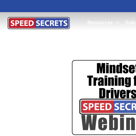
Resources
Subs