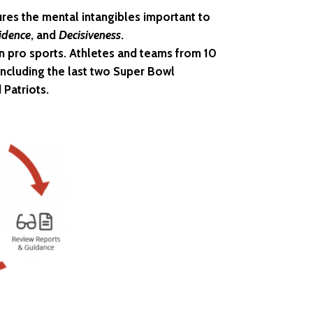
res the mental intangibles important to
idence
, and
Decisiveness
.
in pro sports. Athletes and teams from 10
ncluding the last two Super Bowl
 Patriots.