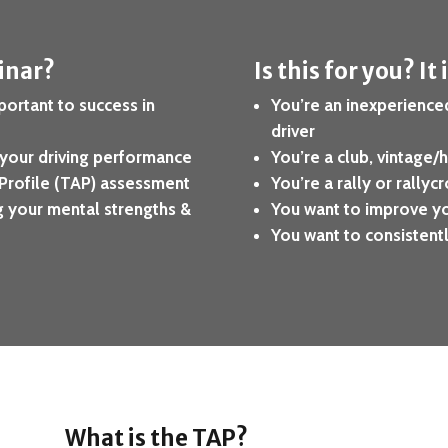
binar?
Is this for you? It 
portant to success in
You’re an inexperience
driver
 your driving performance
You’re a club, vintage/h
Profile (TAP) assessment
You’re a rally or rallycr
ng your mental strengths &
You want to improve yo
You want to consistentl
What is the TAP?