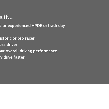
is if…
d or experienced HPDE or track day
istoric or pro racer
oss driver
ur overall driving performance
y drive faster