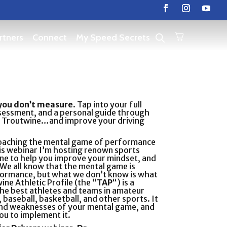
rtners
Connect
My Speed Secrets
you don’t measure
. Tap into your full
sessment, and a personal guide through
rt Troutwine…and improve your driving
coaching the mental game of performance
his webinar I’m hosting renown sports
ne to help you improve your mindset, and
 We all know that the mental game is
erformance, but what we don’t know is what
ine Athletic Profile (the “
TAP
“) is a
he best athletes and teams in amateur
 baseball, basketball, and other sports. It
 and weaknesses of your mental game, and
ou to implement it.