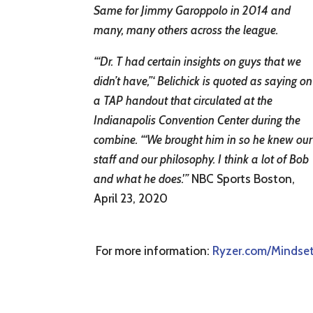
Same for Jimmy Garoppolo in 2014 and
many, many others across the league.
“‘Dr. T had certain insights on guys that we
didn’t have,”‘ Belichick is quoted as saying on
a TAP handout that circulated at the
Indianapolis Convention Center during the
combine. “‘We brought him in so he knew our
staff and our philosophy. I think a lot of Bob
and what he does.'”
NBC Sports Boston,
April 23, 2020
For more information:
Ryzer.com/Mindse