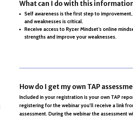
What can I do with this informatio
Self awareness is the first step to improvement
and weaknesses is critical.
Receive access to Ryzer Mindset’s online mindse
strengths and improve your weaknesses.
How do I get my own TAP assessme
Included in your registration is your own TAP repor
registering for the webinar you’ll receive a link
t
assessment. During the webinar the assessment wi