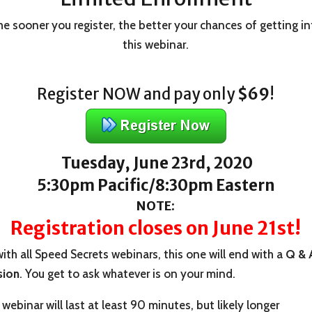
e sooner you register, the better your chances of getting i
this webinar.
Register NOW and pay only
$69
!
Tuesday, June 23rd, 2020
5:30pm Pacific/8:30pm Eastern
NOTE:
Registration closes on June 21st!
ith all Speed Secrets webinars, this one will end with a
Q & 
sion
. You get to ask whatever is on your mind.
webinar will last at least 90 minutes, but likely longer