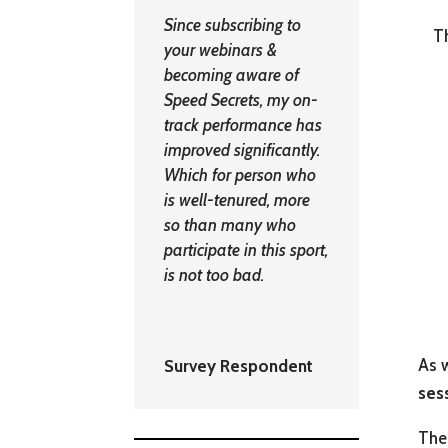
Since subscribing to
Th
your webinars &
becoming aware of
Speed Secrets, my on-
track performance has
improved significantly.
Which for person who
is well-tenured, more
so than many who
participate in this sport,
is not too bad.
As w
Survey Respondent
ses
The 