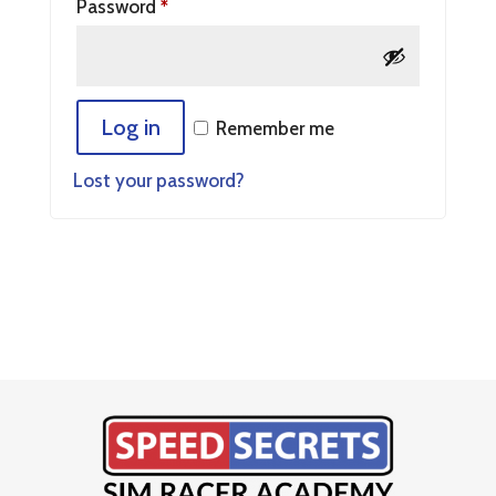
Password
*
Log in
Remember me
Lost your password?