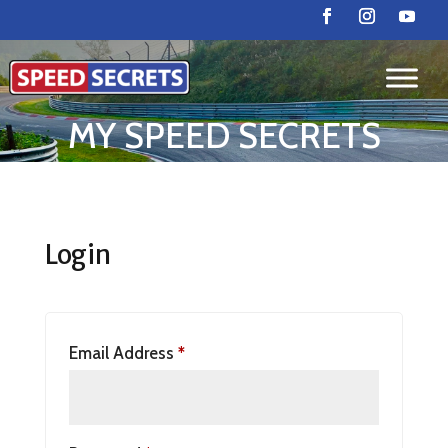
MY SPEED SECRETS
Login
Email Address
*