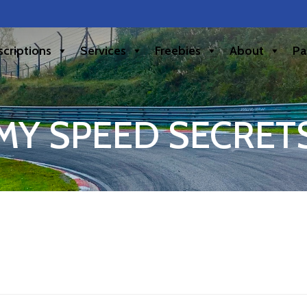
criptions
Services
Freebies
About
Pa
MY SPEED SECRET