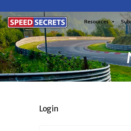
Resources
Subs
Login