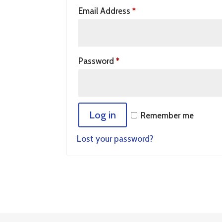
Email Address
*
Password
*
Log in
Remember me
Lost your password?