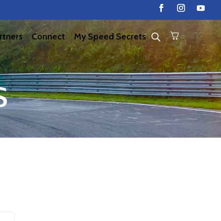
rtners
Connect
My Speed Secrets
S